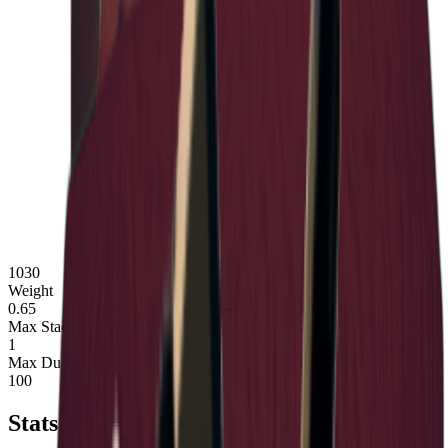
1030
Weight
0.65
Max Stack
1
Max Durability
100
Stats