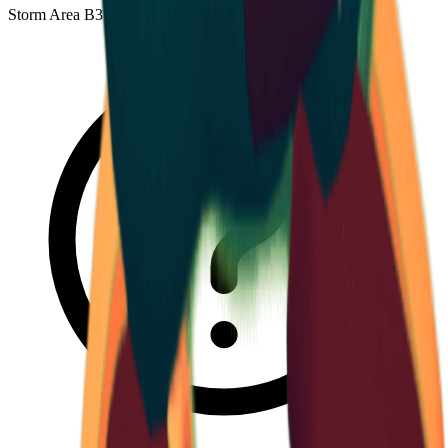
Storm Area B3