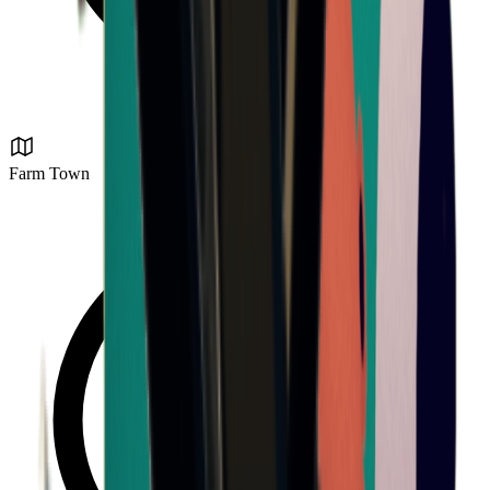
Farm Town