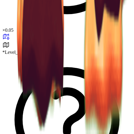
×
0.05
*Level_Desert*