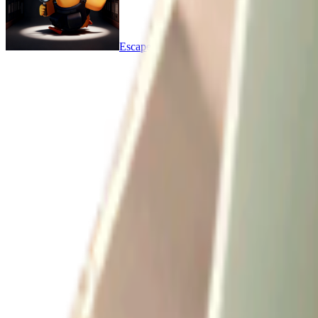
Escape From Duckov