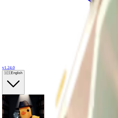
v
1.24.0
🇺🇸
English