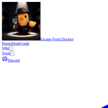
Escape From Duckov
Home
Mods
Guide
Wiki
Tools
Discord