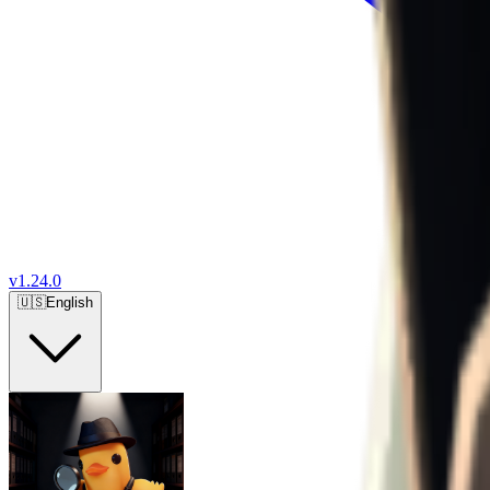
v
1.24.0
🇺🇸
English