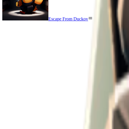
Escape From Duckov