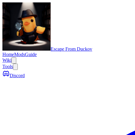
Escape From Duckov
Home
Mods
Guide
Wiki
Tools
Discord