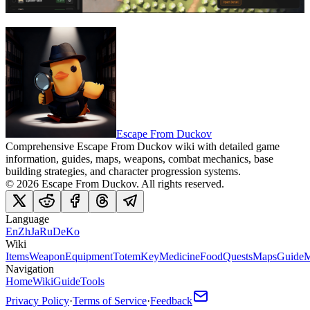
Escape From Duckov
Comprehensive Escape From Duckov wiki with detailed game
information, guides, maps, weapons, combat mechanics, base
building strategies, and character progression systems.
©
2026
Escape From Duckov
. All rights reserved.
Language
En
Zh
Ja
Ru
De
Ko
Wiki
Items
Weapon
Equipment
Totem
Key
Medicine
Food
Quests
Maps
Guide
M
Navigation
Home
Wiki
Guide
Tools
Privacy Policy
·
Terms of Service
·
Feedback