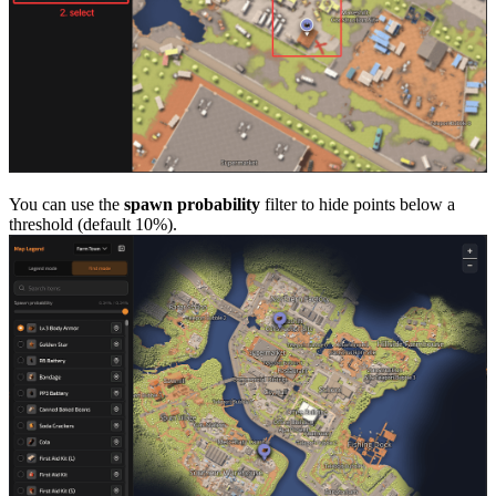
You can use the
spawn probability
filter to hide points below a
threshold (default 10%).