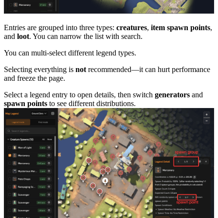
Entries are grouped into three types:
creatures
,
item spawn points
,
and
loot
. You can narrow the list with search.
You can multi-select different legend types.
Selecting everything is
not
recommended—it can hurt performance
and freeze the page.
Select a legend entry to open details, then switch
generators
and
spawn points
to see different distributions.