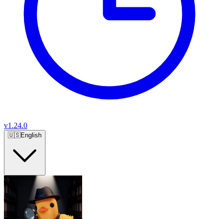
v
1.24.0
🇺🇸
English