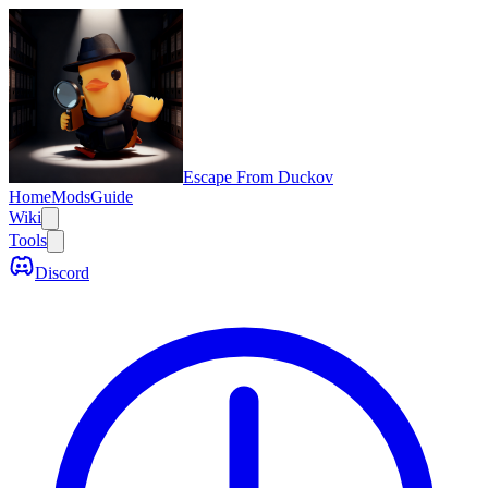
Escape From Duckov
Home
Mods
Guide
Wiki
Tools
Discord