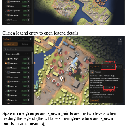
Click a legend entry to open legend details.
Spawn rule groups
and
spawn points
are the two levels when
reading the legend (the UI labels them
generators
and
spawn
points
—same meaning).