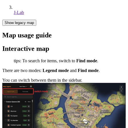
J-Lab
Show legacy map
Map usage guide
Interactive map
tips: To search for items, switch to
Find mode
.
There are two modes:
Legend mode
and
Find mode
.
You can switch between them in the sidebar.