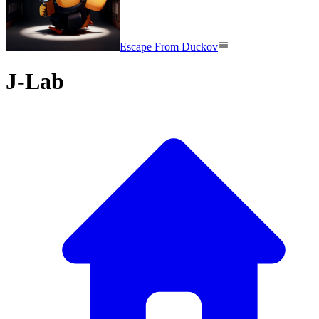
Escape From Duckov
J-Lab