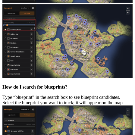
How do I search for blueprints?
Type “blueprint” in the search box to see blueprint candidates.
Select the blueprint you want to track; it will appear on the map.