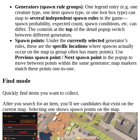
Generators (spawn rule groups)
: One legend entry (e.g. one
creature type, one item spawn type, or one loot box type) can
map to
several independent spawn rules
in the game—
spawn probability, expected count, spawn conditions, etc. can
differ. The controls at the
top
of the detail popup switch
between different generators.
Spawn points
: Under the
currently selected
generator’s
rules, these are the
specific locations
where spawns actually
occur on the map (a group often has many points). Use
Previous spawn point / Next spawn point
in the popup to
move between points within the same generator; map markers
match these points one-to-one.
Find mode
Quickly find items you want to collect.
After you search for an item, you’ll see candidates that exist on the
current map. Selecting one shows spawn points on the map.