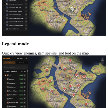
Legend mode
Quickly view enemies, item spawns, and loot on the map.