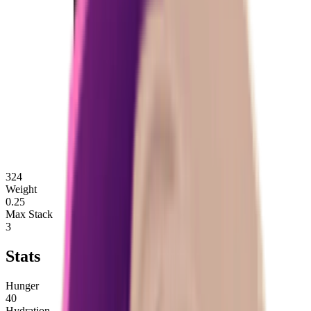
324
Weight
0.25
Max Stack
3
Stats
Hunger
40
Hydration