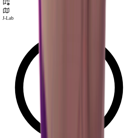
J-Lab