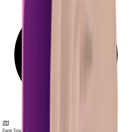
Farm Town