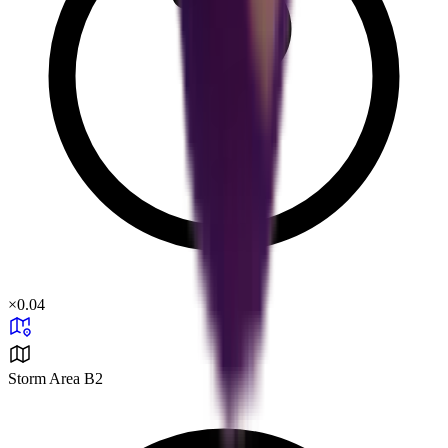
×
0.04
Storm Area B2