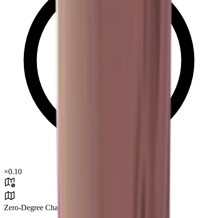
×
0.10
Zero-Degree Challenge