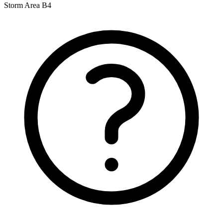
Storm Area B4