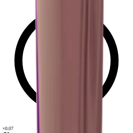
×
0.07