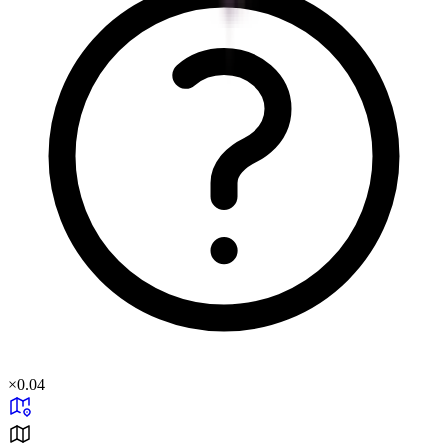
×
0.04