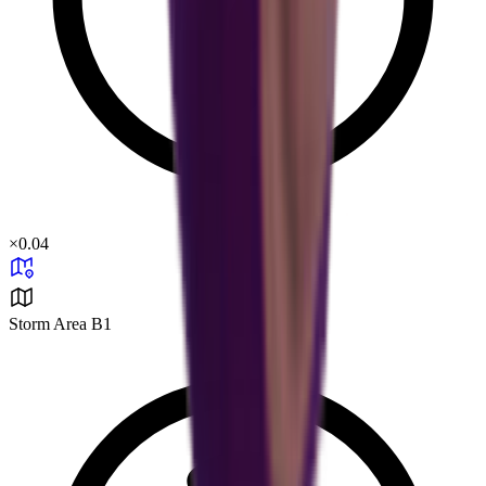
×
0.04
Storm Area B1