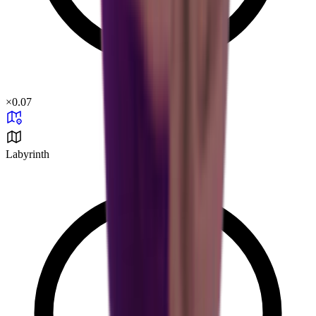
×
0.07
Labyrinth