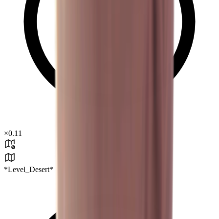
×
0.11
*Level_Desert*