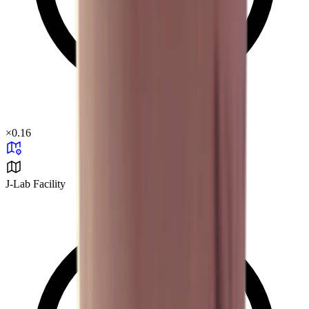
×
0.16
J-Lab Facility