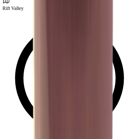
Rift Valley