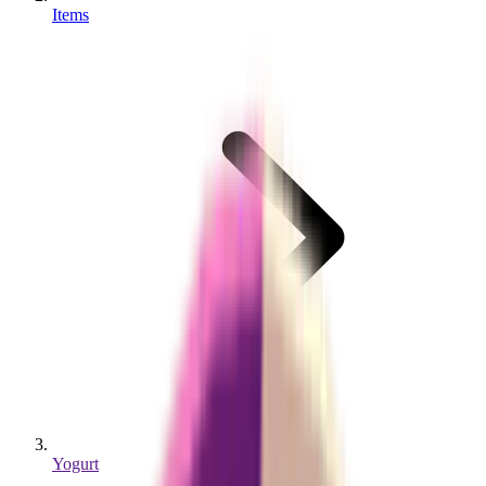
Items
Yogurt