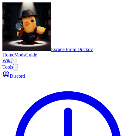
Escape From Duckov
Home
Mods
Guide
Wiki
Tools
Discord