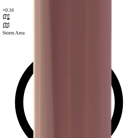
×
0.16
Storm Area