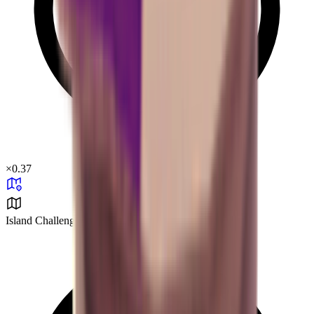
×
0.37
Island Challenge