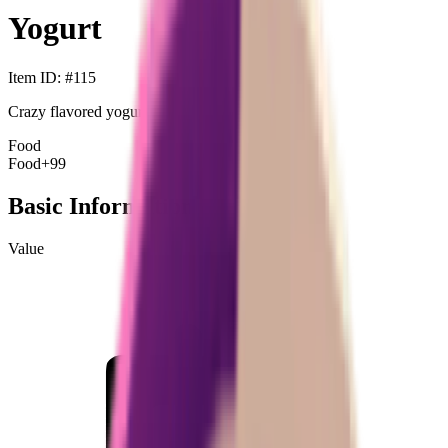
Yogurt
Item ID
: #
115
Crazy flavored yogurt.
Food
Food
+99
Basic Information
Value