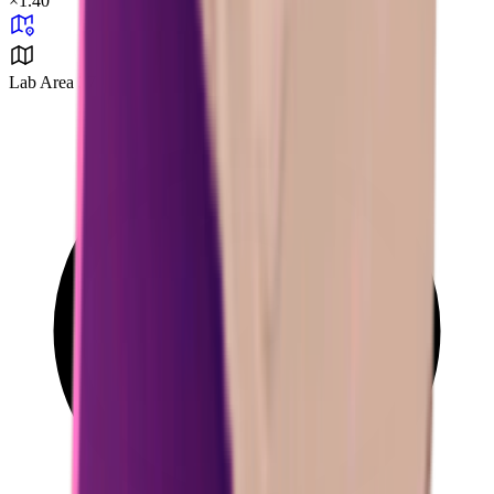
×
1.40
Lab Area 37