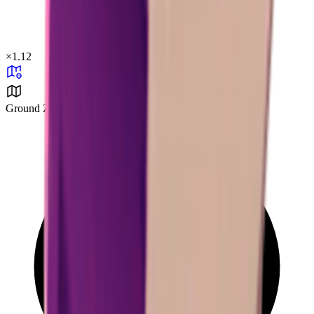
×
1.12
Ground Zero