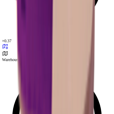
×
0.37
Warehouse Area