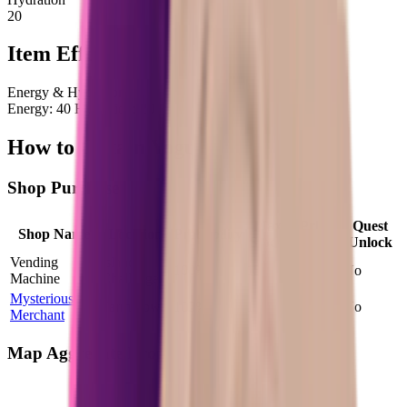
20
Item Effects
Energy & Hydration
Energy: 40 Hydration: 20
How to Obtain Yogurt
Shop Purchase
Max
Price
Quest
Shop Name
Location
Probability
Stock
Factor
Unlock
Vending
Island
100
%
15
1.99
×
No
Machine
Challenge
Mysterious
Farm Town
100
%
1
1.00
×
No
Merchant
Map Aggregate Drop