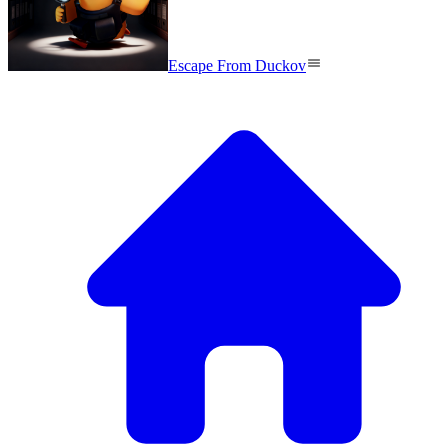
Escape From Duckov