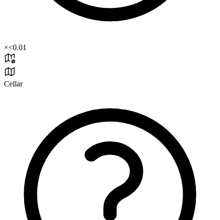
×
<0.01
Cellar