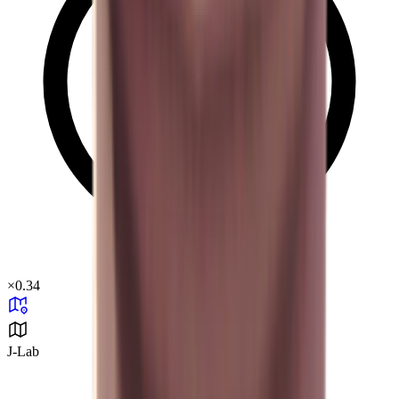
×
0.34
J-Lab