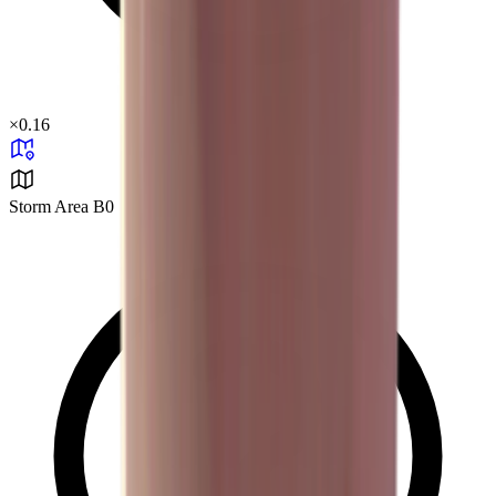
×
0.16
Storm Area B0