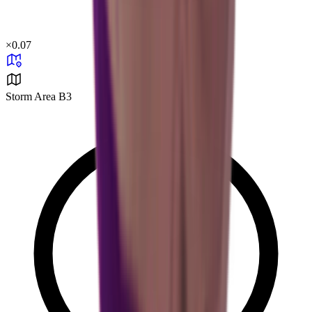
×
0.07
Storm Area B3