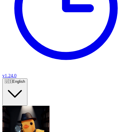
v
1.24.0
🇺🇸
English