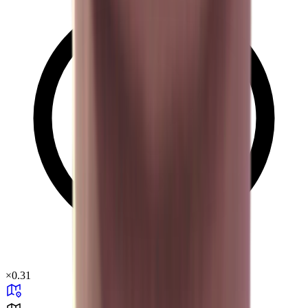
×
0.31