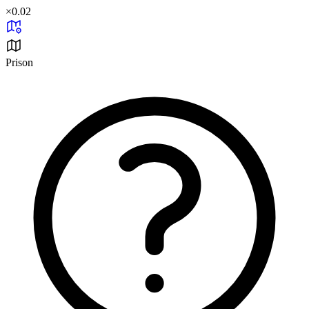
×
0.02
Prison