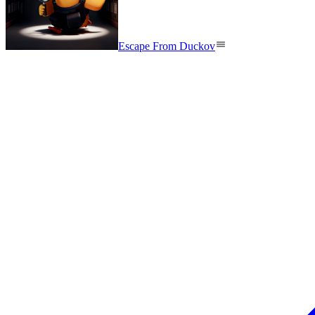
Escape From Duckov