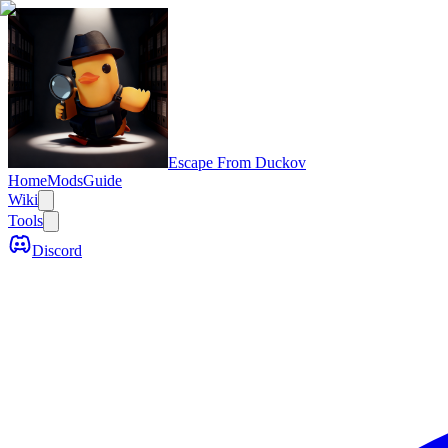
Escape From Duckov
Home
Mods
Guide
Wiki
Tools
Discord