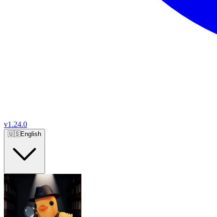
v
1.24.0
🇺🇸
English