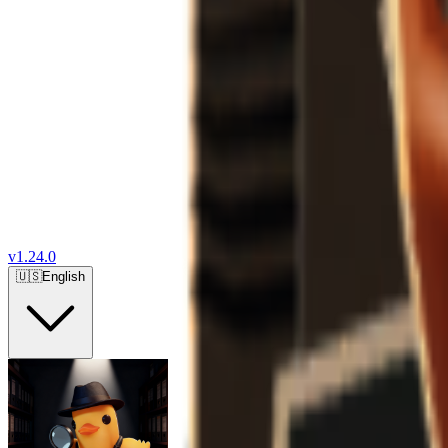
v
1.24.0
🇺🇸
English