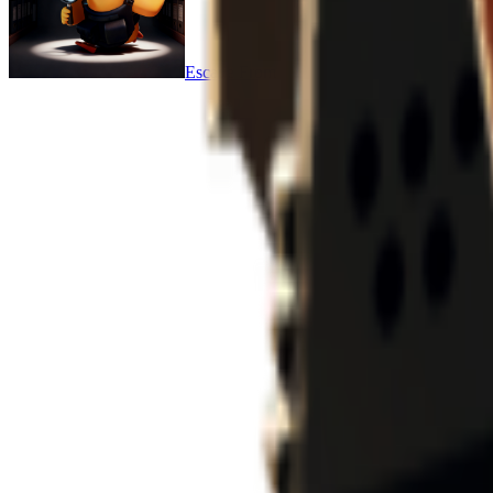
Escape From Duckov