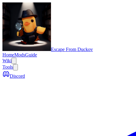
Escape From Duckov
Home
Mods
Guide
Wiki
Tools
Discord