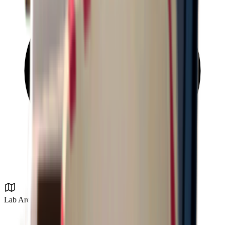
Lab Area 37