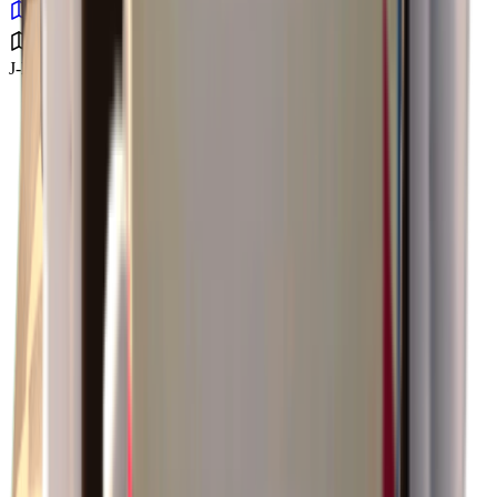
J-Lab Facility