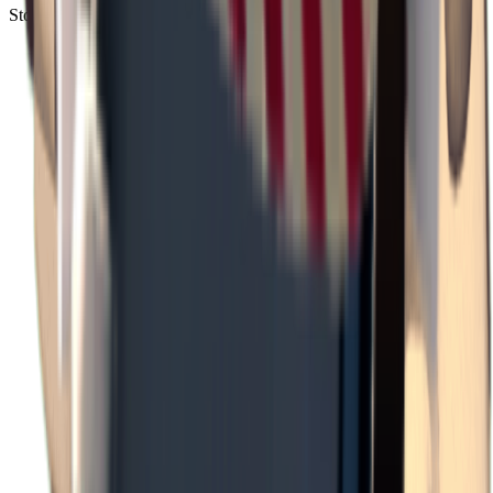
Storm Area B3