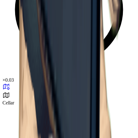
×
0.03
Cellar