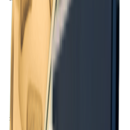
Items
Notes