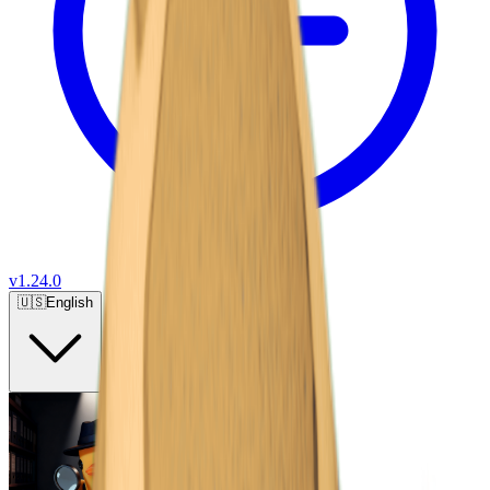
v
1.24.0
🇺🇸
English