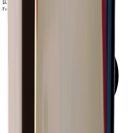
Farm Town