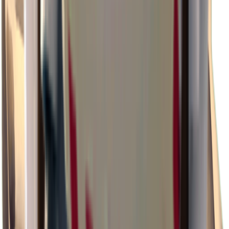
×
0.47
Storm Area B0