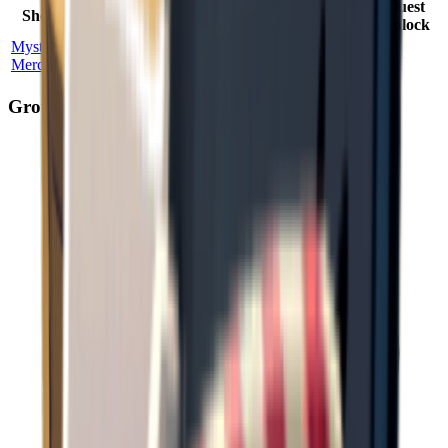
Max
Price
Quest
Shop Name
Location
Probability
Stock
Factor
Unlock
Mysterious
Ground
100
%
2
2.50
×
No
Merchant
Zero
Ground Spawn