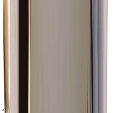
×
1.19