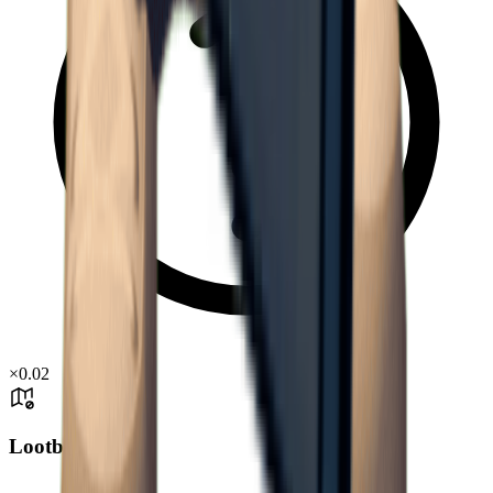
×
0.02
Lootbox Drop