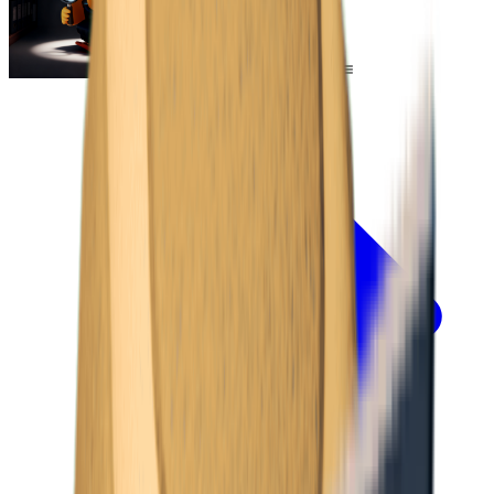
Escape From Duckov