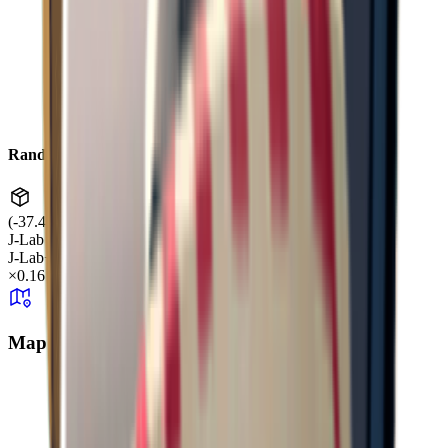
Random Drop
(-37.45, 0.81, -38.14)
J-Lab
J-Lab
+99
×
0.16
Map Aggregate Drop