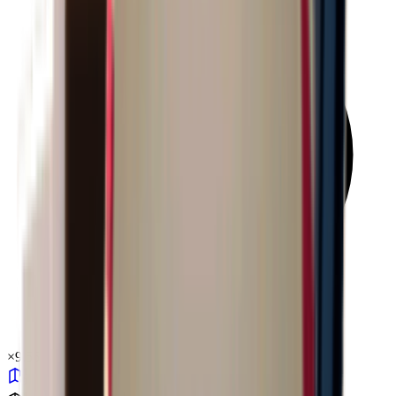
×
9.55