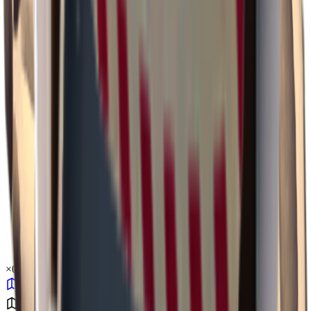
×
0.43