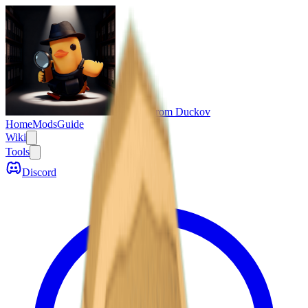
Escape From Duckov
Home
Mods
Guide
Wiki
Tools
Discord