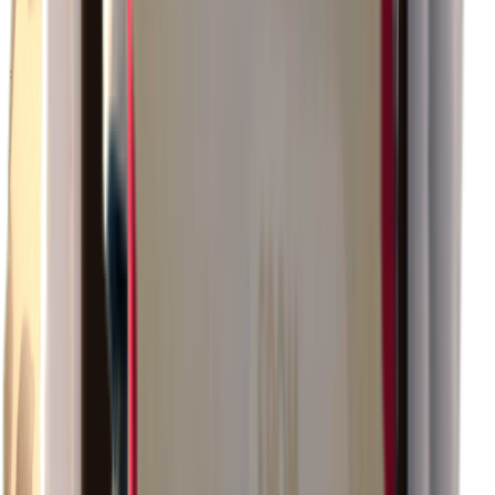
×
0.92
Warehouse Area