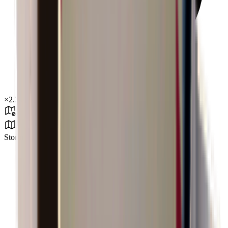
×
2.34
Storm Area