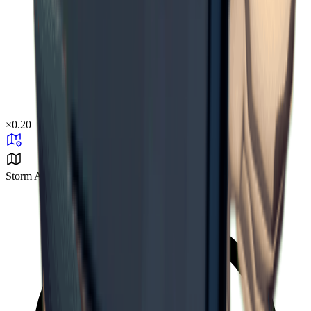
×
0.20
Storm Area B1