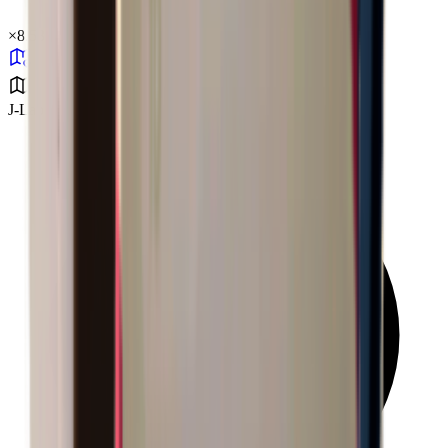
×
8.53
J-Lab