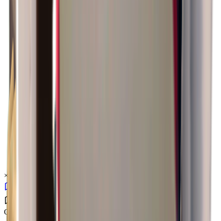
×
1.52
Ground Zero