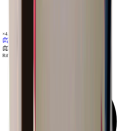
×
4.90
Rift Valley