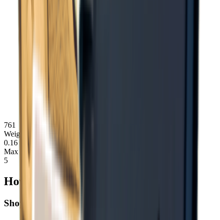
761
Weight
0.16
Max Stack
5
How to Obtain Notes
Shop Purchase