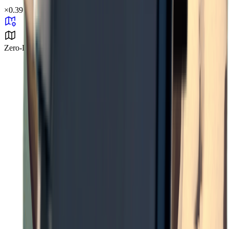
×
0.39
Zero-Degree Challenge