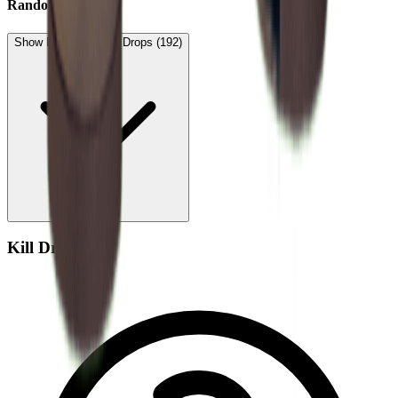
Random Drop
Show Low Expected Drops (192)
Kill Drop