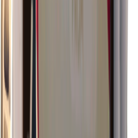
×
0.89
Island Challenge