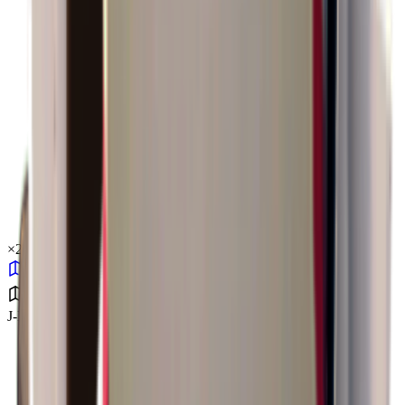
×
2.34
J-Lab