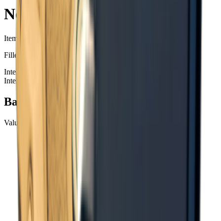
Notes
Item ID
: #
117
Filled with incomprehensible formulas.
Intel Items
Intel Items
+99
Basic Information
Value