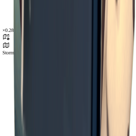
×
0.28
Storm Area B4