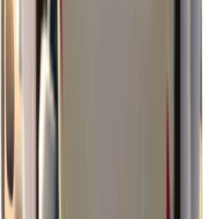
×
0.87
Storm Area B2