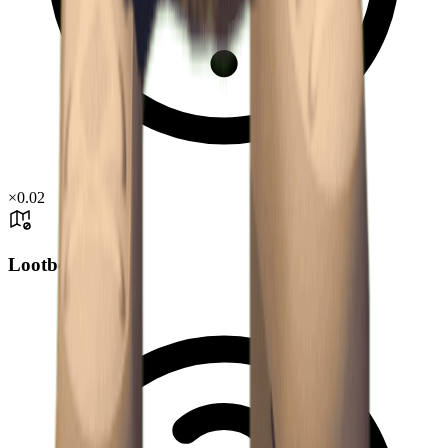
×
0.02
Lootbox Drop