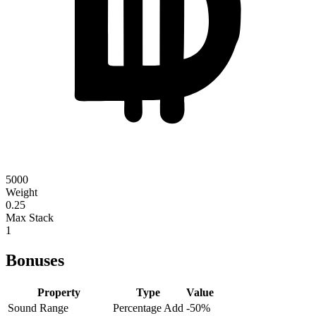
5000
Weight
0.25
Max Stack
1
Bonuses
Property
Type
Value
Sound Range
Percentage Add
-50
%