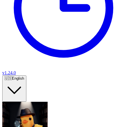
v
1.24.0
🇺🇸
English