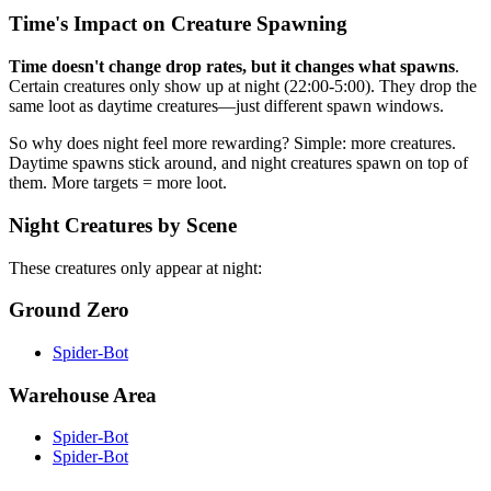
Time's Impact on Creature Spawning
Time doesn't change drop rates, but it changes what spawns
.
Certain creatures only show up at night (22:00-5:00). They drop the
same loot as daytime creatures—just different spawn windows.
So why does night feel more rewarding? Simple: more creatures.
Daytime spawns stick around, and night creatures spawn on top of
them. More targets = more loot.
Night Creatures by Scene
These creatures only appear at night:
Ground Zero
Spider-Bot
Warehouse Area
Spider-Bot
Spider-Bot