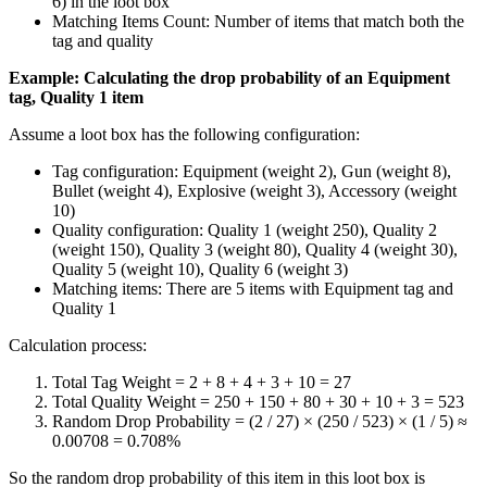
6) in the loot box
Matching Items Count: Number of items that match both the
tag and quality
Example: Calculating the drop probability of an Equipment
tag, Quality 1 item
Assume a loot box has the following configuration:
Tag configuration: Equipment (weight 2), Gun (weight 8),
Bullet (weight 4), Explosive (weight 3), Accessory (weight
10)
Quality configuration: Quality 1 (weight 250), Quality 2
(weight 150), Quality 3 (weight 80), Quality 4 (weight 30),
Quality 5 (weight 10), Quality 6 (weight 3)
Matching items: There are 5 items with Equipment tag and
Quality 1
Calculation process:
Total Tag Weight = 2 + 8 + 4 + 3 + 10 = 27
Total Quality Weight = 250 + 150 + 80 + 30 + 10 + 3 = 523
Random Drop Probability = (2 / 27) × (250 / 523) × (1 / 5) ≈
0.00708 = 0.708%
So the random drop probability of this item in this loot box is