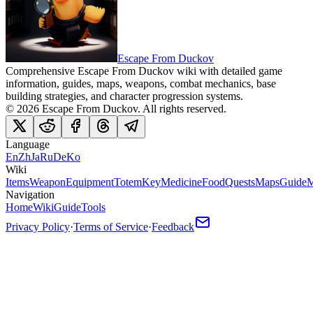
Escape From Duckov
Comprehensive Escape From Duckov wiki with detailed game
information, guides, maps, weapons, combat mechanics, base
building strategies, and character progression systems.
©
2026
Escape From Duckov
. All rights reserved.
Language
En
Zh
Ja
Ru
De
Ko
Wiki
Items
Weapon
Equipment
Totem
Key
Medicine
Food
Quests
Maps
Guide
M
Navigation
Home
Wiki
Guide
Tools
Privacy Policy
·
Terms of Service
·
Feedback