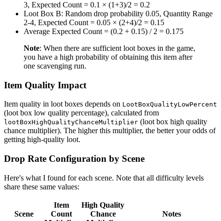
3, Expected Count = 0.1 × (1+3)/2 = 0.2
Loot Box B: Random drop probability 0.05, Quantity Range
2-4, Expected Count = 0.05 × (2+4)/2 = 0.15
Average Expected Count = (0.2 + 0.15) / 2 = 0.175
Note
: When there are sufficient loot boxes in the game,
you have a high probability of obtaining this item after
one scavenging run.
Item Quality Impact
Item quality in loot boxes depends on
LootBoxQualityLowPercent
(loot box low quality percentage), calculated from
(loot box high quality
lootBoxHighQualityChanceMultiplier
chance multiplier). The higher this multiplier, the better your odds of
getting high-quality loot.
Drop Rate Configuration by Scene
Here's what I found for each scene. Note that all difficulty levels
share these same values:
Item
High Quality
Scene
Count
Chance
Notes