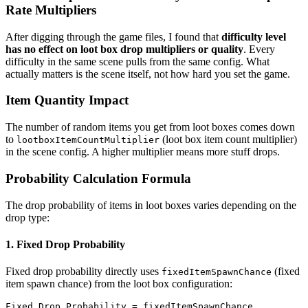
Rate Multipliers
After digging through the game files, I found that
difficulty level
has no effect on loot box drop multipliers or quality
. Every
difficulty in the same scene pulls from the same config. What
actually matters is the scene itself, not how hard you set the game.
Item Quantity Impact
The number of random items you get from loot boxes comes down
to
(loot box item count multiplier)
lootboxItemCountMultiplier
in the scene config. A higher multiplier means more stuff drops.
Probability Calculation Formula
The drop probability of items in loot boxes varies depending on the
drop type:
1. Fixed Drop Probability
Fixed drop probability directly uses
(fixed
fixedItemSpawnChance
item spawn chance) from the loot box configuration:
Fixed Drop Probability = fixedItemSpawnChance
