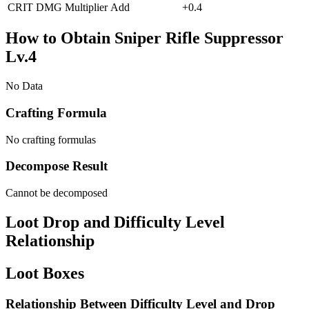
CRIT DMG Multiplier
Add
+
0.4
How to Obtain Sniper Rifle Suppressor
Lv.4
No Data
Crafting Formula
No crafting formulas
Decompose Result
Cannot be decomposed
Loot Drop and Difficulty Level
Relationship
Loot Boxes
Relationship Between Difficulty Level and Drop