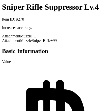
Sniper Rifle Suppressor Lv.4
Item ID
: #
270
Increases accuracy.
Attachment
Muzzle
+
1
Attachment
Muzzle
Sniper Rifle
+99
Basic Information
Value