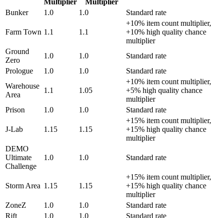
Multiplier
Multiplier
Bunker
1.0
1.0
Standard rate
+10% item count multiplier,
Farm Town
1.1
1.1
+10% high quality chance
multiplier
Ground
1.0
1.0
Standard rate
Zero
Prologue
1.0
1.0
Standard rate
+10% item count multiplier,
Warehouse
1.1
1.05
+5% high quality chance
Area
multiplier
Prison
1.0
1.0
Standard rate
+15% item count multiplier,
J-Lab
1.15
1.15
+15% high quality chance
multiplier
DEMO
Ultimate
1.0
1.0
Standard rate
Challenge
+15% item count multiplier,
Storm Area
1.15
1.15
+15% high quality chance
multiplier
ZoneZ
1.0
1.0
Standard rate
Rift
1.0
1.0
Standard rate