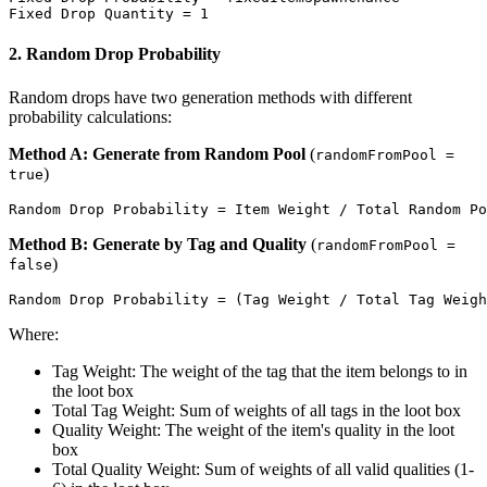
2. Random Drop Probability
Random drops have two generation methods with different
probability calculations:
Method A: Generate from Random Pool
(
randomFromPool =
)
true
Method B: Generate by Tag and Quality
(
randomFromPool =
)
false
Where:
Tag Weight: The weight of the tag that the item belongs to in
the loot box
Total Tag Weight: Sum of weights of all tags in the loot box
Quality Weight: The weight of the item's quality in the loot
box
Total Quality Weight: Sum of weights of all valid qualities (1-