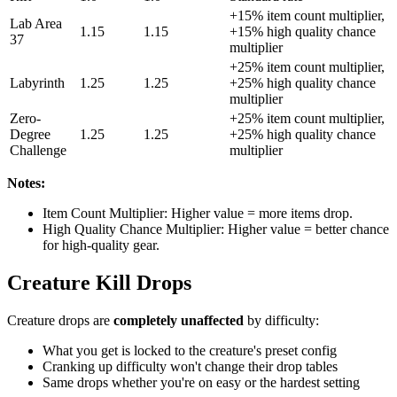
+15% item count multiplier,
Lab Area
1.15
1.15
+15% high quality chance
37
multiplier
+25% item count multiplier,
Labyrinth
1.25
1.25
+25% high quality chance
multiplier
Zero-
+25% item count multiplier,
Degree
1.25
1.25
+25% high quality chance
Challenge
multiplier
Notes:
Item Count Multiplier: Higher value = more items drop.
High Quality Chance Multiplier: Higher value = better chance
for high-quality gear.
Creature Kill Drops
Creature drops are
completely unaffected
by difficulty:
What you get is locked to the creature's preset config
Cranking up difficulty won't change their drop tables
Same drops whether you're on easy or the hardest setting