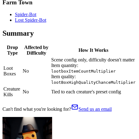
Farm Town
Spider-Bot
Lost Spider-Bot
Summary
Drop
Affected by
How It Works
Type
Difficulty
Scene config only, difficulty doesn't matter
Item quantity:
Loot
No
lootboxItemCountMultiplier
Boxes
Item quality:
lootBoxHighQualityChanceMultiplier
Creature
No
Tied to each creature's preset config
Kills
Can't find what you're looking for?
Send us an email