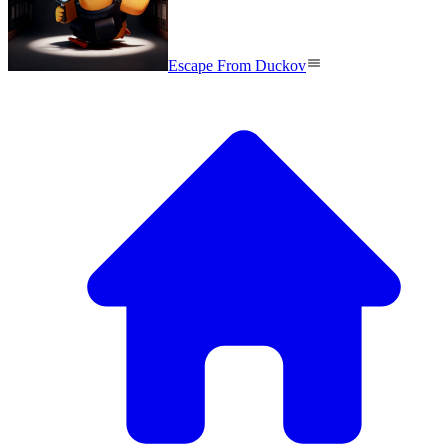
Escape From Duckov