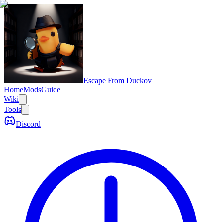
Escape From Duckov
Home
Mods
Guide
Wiki
Tools
Discord