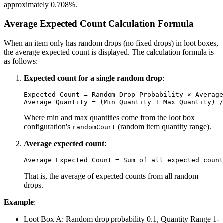
approximately 0.708%.
Average Expected Count Calculation Formula
When an item only has random drops (no fixed drops) in loot boxes,
the average expected count is displayed. The calculation formula is
as follows:
Expected count for a single random drop
:
Expected Count = Random Drop Probability × Average
Where min and max quantities come from the loot box
configuration's
(random item quantity range).
randomCount
Average expected count
:
That is, the average of expected counts from all random
drops.
Example
:
Loot Box A: Random drop probability 0.1, Quantity Range 1-