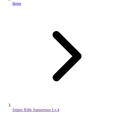
Items
Sniper Rifle Suppressor Lv.4