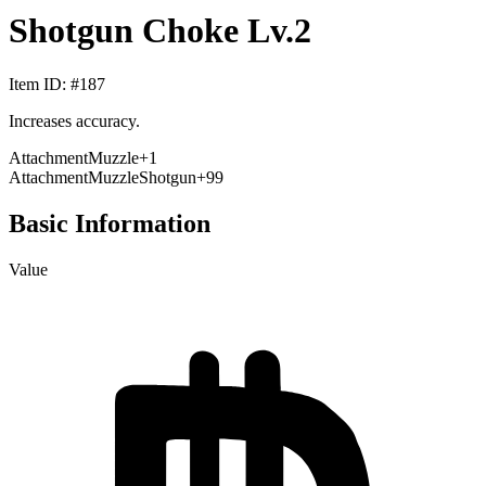
Shotgun Choke Lv.2
Item ID
: #
187
Increases accuracy.
Attachment
Muzzle
+
1
Attachment
Muzzle
Shotgun
+99
Basic Information
Value