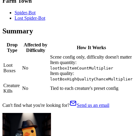
Farm Town
Spider-Bot
Lost Spider-Bot
Summary
Drop
Affected by
How It Works
Type
Difficulty
Scene config only, difficulty doesn't matter
Item quantity:
Loot
No
lootboxItemCountMultiplier
Boxes
Item quality:
lootBoxHighQualityChanceMultiplier
Creature
No
Tied to each creature's preset config
Kills
Can't find what you're looking for?
Send us an email