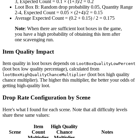
3, Expected Count = 0.1 × (1+3)/2 = 0.2
Loot Box B: Random drop probability 0.05, Quantity Range
2-4, Expected Count = 0.05 × (2+4)/2 = 0.15
Average Expected Count = (0.2 + 0.15) / 2 = 0.175
Note
: When there are sufficient loot boxes in the game,
you have a high probability of obtaining this item after
one scavenging run.
Item Quality Impact
Item quality in loot boxes depends on
LootBoxQualityLowPercent
(loot box low quality percentage), calculated from
(loot box high quality
lootBoxHighQualityChanceMultiplier
chance multiplier). The higher this multiplier, the better your odds of
getting high-quality loot.
Drop Rate Configuration by Scene
Here's what I found for each scene. Note that all difficulty levels
share these same values:
Item
High Quality
Scene
Count
Chance
Notes
Multiplier
Multiplier