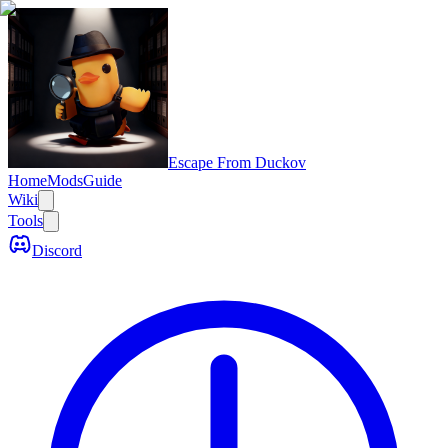
Escape From Duckov
Home
Mods
Guide
Wiki
Tools
Discord