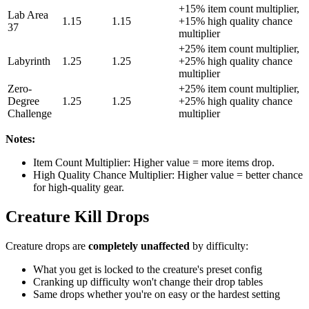
+15% item count multiplier,
Lab Area
1.15
1.15
+15% high quality chance
37
multiplier
+25% item count multiplier,
Labyrinth
1.25
1.25
+25% high quality chance
multiplier
Zero-
+25% item count multiplier,
Degree
1.25
1.25
+25% high quality chance
Challenge
multiplier
Notes:
Item Count Multiplier: Higher value = more items drop.
High Quality Chance Multiplier: Higher value = better chance
for high-quality gear.
Creature Kill Drops
Creature drops are
completely unaffected
by difficulty:
What you get is locked to the creature's preset config
Cranking up difficulty won't change their drop tables
Same drops whether you're on easy or the hardest setting