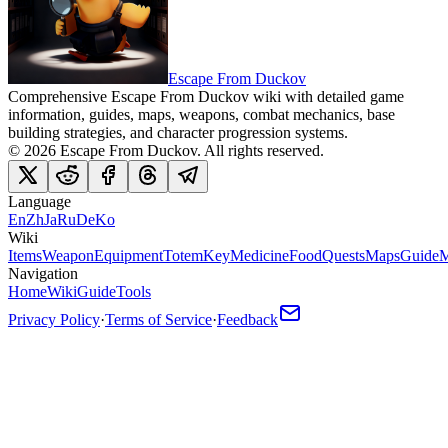
Escape From Duckov
Comprehensive Escape From Duckov wiki with detailed game
information, guides, maps, weapons, combat mechanics, base
building strategies, and character progression systems.
©
2026
Escape From Duckov
. All rights reserved.
Language
En
Zh
Ja
Ru
De
Ko
Wiki
Items
Weapon
Equipment
Totem
Key
Medicine
Food
Quests
Maps
Guide
M
Navigation
Home
Wiki
Guide
Tools
Privacy Policy
·
Terms of Service
·
Feedback