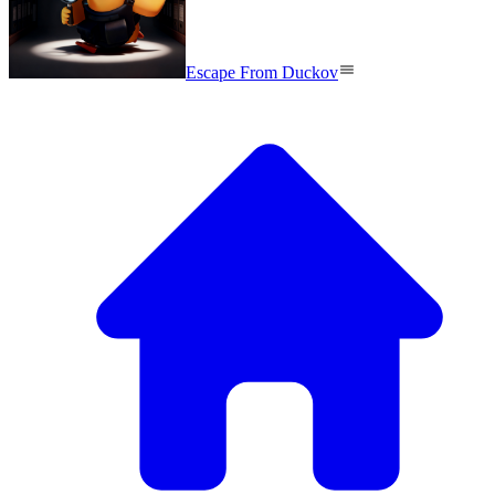
Escape From Duckov