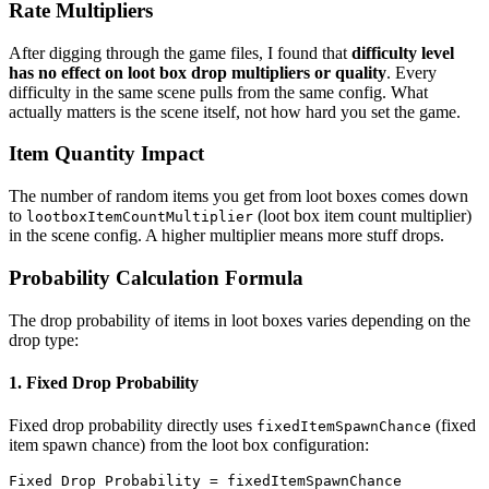
Rate Multipliers
After digging through the game files, I found that
difficulty level
has no effect on loot box drop multipliers or quality
. Every
difficulty in the same scene pulls from the same config. What
actually matters is the scene itself, not how hard you set the game.
Item Quantity Impact
The number of random items you get from loot boxes comes down
to
(loot box item count multiplier)
lootboxItemCountMultiplier
in the scene config. A higher multiplier means more stuff drops.
Probability Calculation Formula
The drop probability of items in loot boxes varies depending on the
drop type:
1. Fixed Drop Probability
Fixed drop probability directly uses
(fixed
fixedItemSpawnChance
item spawn chance) from the loot box configuration:
Fixed Drop Probability = fixedItemSpawnChance
