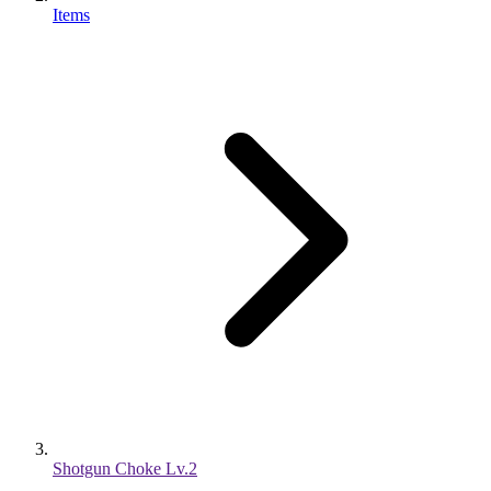
Items
Shotgun Choke Lv.2