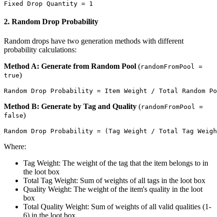
2. Random Drop Probability
Random drops have two generation methods with different
probability calculations:
Method A: Generate from Random Pool
(
randomFromPool =
)
true
Method B: Generate by Tag and Quality
(
randomFromPool =
)
false
Where:
Tag Weight: The weight of the tag that the item belongs to in
the loot box
Total Tag Weight: Sum of weights of all tags in the loot box
Quality Weight: The weight of the item's quality in the loot
box
Total Quality Weight: Sum of weights of all valid qualities (1-
6) in the loot box