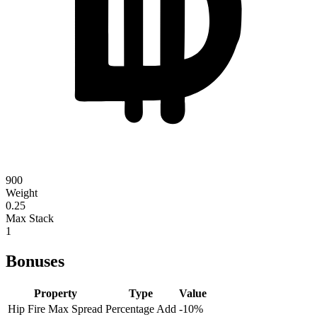
900
Weight
0.25
Max Stack
1
Bonuses
Property
Type
Value
Hip Fire Max Spread
Percentage Add
-10
%