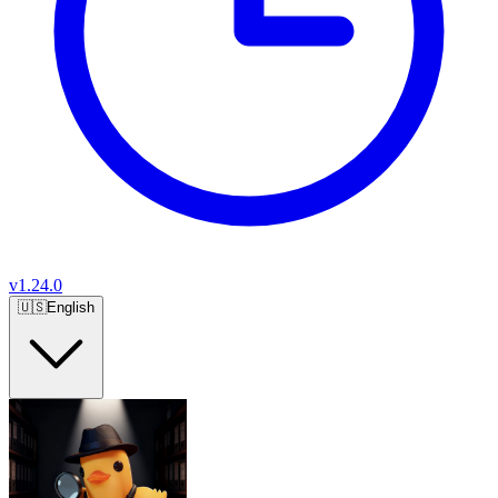
v
1.24.0
🇺🇸
English