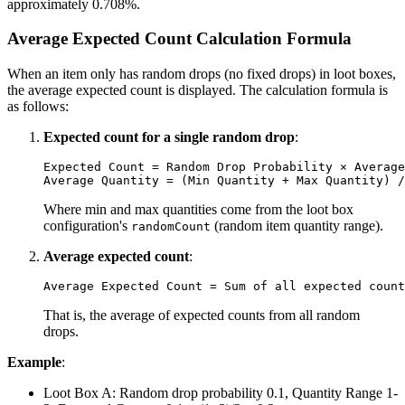
approximately 0.708%.
Average Expected Count Calculation Formula
When an item only has random drops (no fixed drops) in loot boxes,
the average expected count is displayed. The calculation formula is
as follows:
Expected count for a single random drop
:
Expected Count = Random Drop Probability × Average
Where min and max quantities come from the loot box
configuration's
(random item quantity range).
randomCount
Average expected count
:
That is, the average of expected counts from all random
drops.
Example
:
Loot Box A: Random drop probability 0.1, Quantity Range 1-