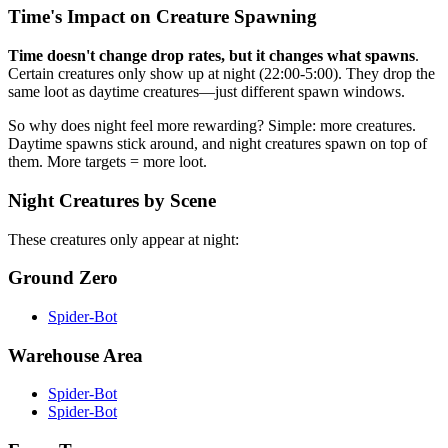
Time's Impact on Creature Spawning
Time doesn't change drop rates, but it changes what spawns
.
Certain creatures only show up at night (22:00-5:00). They drop the
same loot as daytime creatures—just different spawn windows.
So why does night feel more rewarding? Simple: more creatures.
Daytime spawns stick around, and night creatures spawn on top of
them. More targets = more loot.
Night Creatures by Scene
These creatures only appear at night:
Ground Zero
Spider-Bot
Warehouse Area
Spider-Bot
Spider-Bot