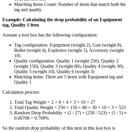
Matching Items Count: Number of items that match both the
tag and quality
Example: Calculating the drop probability of an Equipment
tag, Quality 1 item
Assume a loot box has the following configuration:
Tag configuration: Equipment (weight 2), Gun (weight 8),
Bullet (weight 4), Explosive (weight 3), Accessory (weight
10)
Quality configuration: Quality 1 (weight 250), Quality 2
(weight 150), Quality 3 (weight 80), Quality 4 (weight 30),
Quality 5 (weight 10), Quality 6 (weight 3)
Matching items: There are 5 items with Equipment tag and
Quality 1
Calculation process:
Total Tag Weight = 2 + 8 + 4 + 3 + 10 = 27
Total Quality Weight = 250 + 150 + 80 + 30 + 10 + 3 = 523
Random Drop Probability = (2 / 27) × (250 / 523) × (1 / 5) ≈
0.00708 = 0.708%
So the random drop probability of this item in this loot box is