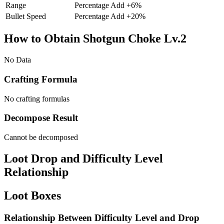
Range
Percentage Add
+
6
%
Bullet Speed
Percentage Add
+
20
%
How to Obtain Shotgun Choke Lv.2
No Data
Crafting Formula
No crafting formulas
Decompose Result
Cannot be decomposed
Loot Drop and Difficulty Level
Relationship
Loot Boxes
Relationship Between Difficulty Level and Drop