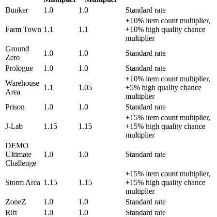
Bunker
1.0
1.0
Standard rate
+10% item count multiplier,
Farm Town
1.1
1.1
+10% high quality chance
multiplier
Ground
1.0
1.0
Standard rate
Zero
Prologue
1.0
1.0
Standard rate
+10% item count multiplier,
Warehouse
1.1
1.05
+5% high quality chance
Area
multiplier
Prison
1.0
1.0
Standard rate
+15% item count multiplier,
J-Lab
1.15
1.15
+15% high quality chance
multiplier
DEMO
Ultimate
1.0
1.0
Standard rate
Challenge
+15% item count multiplier,
Storm Area
1.15
1.15
+15% high quality chance
multiplier
ZoneZ
1.0
1.0
Standard rate
Rift
1.0
1.0
Standard rate