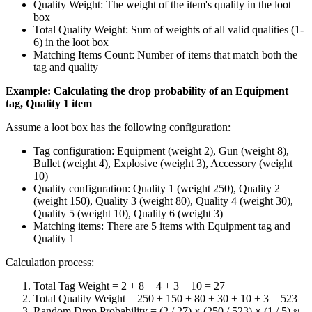
Quality Weight: The weight of the item's quality in the loot
box
Total Quality Weight: Sum of weights of all valid qualities (1-
6) in the loot box
Matching Items Count: Number of items that match both the
tag and quality
Example: Calculating the drop probability of an Equipment
tag, Quality 1 item
Assume a loot box has the following configuration:
Tag configuration: Equipment (weight 2), Gun (weight 8),
Bullet (weight 4), Explosive (weight 3), Accessory (weight
10)
Quality configuration: Quality 1 (weight 250), Quality 2
(weight 150), Quality 3 (weight 80), Quality 4 (weight 30),
Quality 5 (weight 10), Quality 6 (weight 3)
Matching items: There are 5 items with Equipment tag and
Quality 1
Calculation process:
Total Tag Weight = 2 + 8 + 4 + 3 + 10 = 27
Total Quality Weight = 250 + 150 + 80 + 30 + 10 + 3 = 523
Random Drop Probability = (2 / 27) × (250 / 523) × (1 / 5) ≈