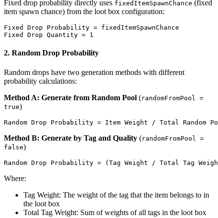
Fixed drop probability directly uses
(fixed
fixedItemSpawnChance
item spawn chance) from the loot box configuration:
Fixed Drop Probability = fixedItemSpawnChance

2. Random Drop Probability
Random drops have two generation methods with different
probability calculations:
Method A: Generate from Random Pool
(
randomFromPool =
)
true
Method B: Generate by Tag and Quality
(
randomFromPool =
)
false
Where:
Tag Weight: The weight of the tag that the item belongs to in
the loot box
Total Tag Weight: Sum of weights of all tags in the loot box