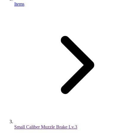
Items
Small Caliber Muzzle Brake Lv.3