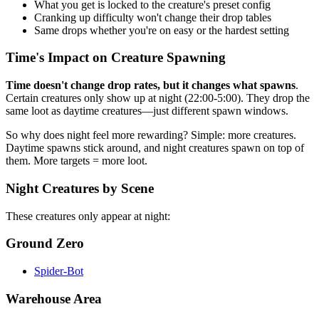
What you get is locked to the creature's preset config
Cranking up difficulty won't change their drop tables
Same drops whether you're on easy or the hardest setting
Time's Impact on Creature Spawning
Time doesn't change drop rates, but it changes what spawns
.
Certain creatures only show up at night (22:00-5:00). They drop the
same loot as daytime creatures—just different spawn windows.
So why does night feel more rewarding? Simple: more creatures.
Daytime spawns stick around, and night creatures spawn on top of
them. More targets = more loot.
Night Creatures by Scene
These creatures only appear at night:
Ground Zero
Spider-Bot
Warehouse Area