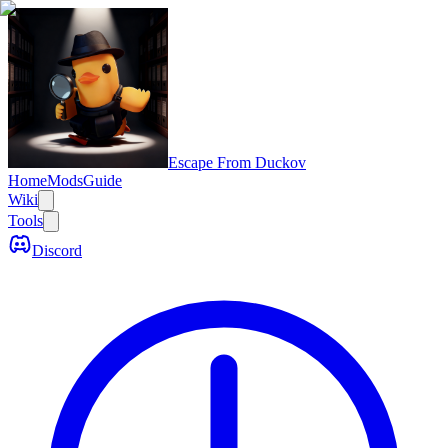
Escape From Duckov
Home
Mods
Guide
Wiki
Tools
Discord