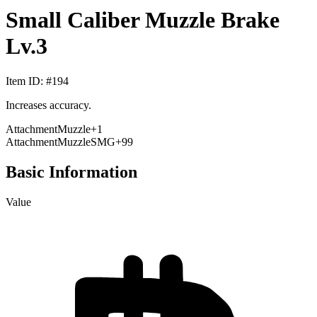
Small Caliber Muzzle Brake
Lv.3
Item ID
: #
194
Increases accuracy.
Attachment
Muzzle
+
1
Attachment
Muzzle
SMG
+99
Basic Information
Value