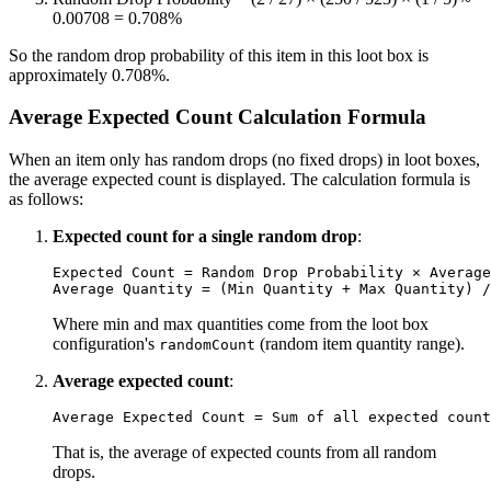
0.00708 = 0.708%
So the random drop probability of this item in this loot box is
approximately 0.708%.
Average Expected Count Calculation Formula
When an item only has random drops (no fixed drops) in loot boxes,
the average expected count is displayed. The calculation formula is
as follows:
Expected count for a single random drop
:
Expected Count = Random Drop Probability × Average
Where min and max quantities come from the loot box
configuration's
(random item quantity range).
randomCount
Average expected count
:
That is, the average of expected counts from all random
drops.