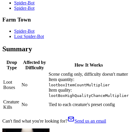
Spider-Bot
Spider-Bot
Farm Town
Spider-Bot
Lost Spider-Bot
Summary
Drop
Affected by
How It Works
Type
Difficulty
Scene config only, difficulty doesn't matter
Item quantity:
Loot
No
lootboxItemCountMultiplier
Boxes
Item quality:
lootBoxHighQualityChanceMultiplier
Creature
No
Tied to each creature's preset config
Kills
Can't find what you're looking for?
Send us an email