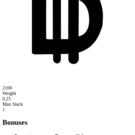
2100
Weight
0.25
Max Stack
1
Bonuses