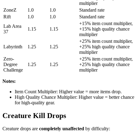
multiplier
ZoneZ
1.0
1.0
Standard rate
Rift
1.0
1.0
Standard rate
+15% item count multiplier,
Lab Area
1.15
1.15
+15% high quality chance
37
multiplier
+25% item count multiplier,
Labyrinth
1.25
1.25
+25% high quality chance
multiplier
Zero-
+25% item count multiplier,
Degree
1.25
1.25
+25% high quality chance
Challenge
multiplier
Notes:
Item Count Multiplier: Higher value = more items drop.
High Quality Chance Multiplier: Higher value = better chance
for high-quality gear.
Creature Kill Drops
Creature drops are
completely unaffected
by difficulty: