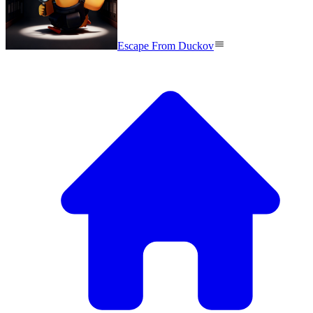
Escape From Duckov