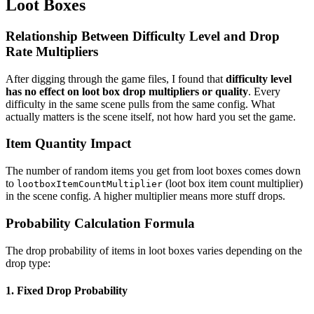
Loot Boxes
Relationship Between Difficulty Level and Drop
Rate Multipliers
After digging through the game files, I found that
difficulty level
has no effect on loot box drop multipliers or quality
. Every
difficulty in the same scene pulls from the same config. What
actually matters is the scene itself, not how hard you set the game.
Item Quantity Impact
The number of random items you get from loot boxes comes down
to
(loot box item count multiplier)
lootboxItemCountMultiplier
in the scene config. A higher multiplier means more stuff drops.
Probability Calculation Formula
The drop probability of items in loot boxes varies depending on the
drop type:
1. Fixed Drop Probability