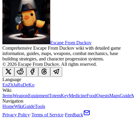
Escape From Duckov
Comprehensive Escape From Duckov wiki with detailed game
information, guides, maps, weapons, combat mechanics, base
building strategies, and character progression systems.
©
2026
Escape From Duckov
. All rights reserved.
Language
En
Zh
Ja
Ru
De
Ko
Wiki
Items
Weapon
Equipment
Totem
Key
Medicine
Food
Quests
Maps
Guide
M
Navigation
Home
Wiki
Guide
Tools
Privacy Policy
·
Terms of Service
·
Feedback