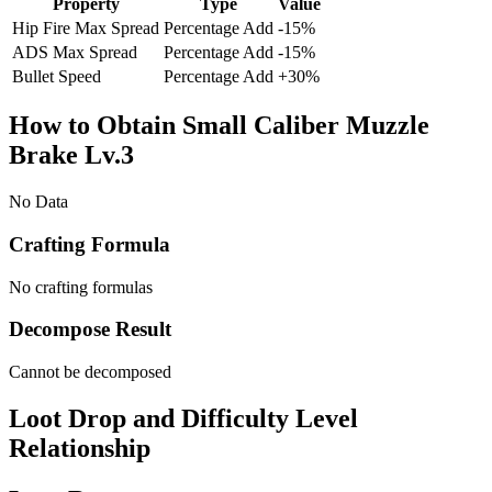
Property
Type
Value
Hip Fire Max Spread
Percentage Add
-15
%
ADS Max Spread
Percentage Add
-15
%
Bullet Speed
Percentage Add
+
30
%
How to Obtain Small Caliber Muzzle
Brake Lv.3
No Data
Crafting Formula
No crafting formulas
Decompose Result
Cannot be decomposed
Loot Drop and Difficulty Level
Relationship