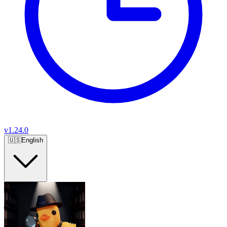
v
1.24.0
🇺🇸
English