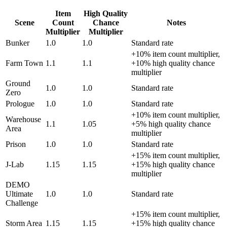
Item
High Quality
Scene
Count
Chance
Notes
Multiplier
Multiplier
Bunker
1.0
1.0
Standard rate
+10% item count multiplier,
Farm Town
1.1
1.1
+10% high quality chance
multiplier
Ground
1.0
1.0
Standard rate
Zero
Prologue
1.0
1.0
Standard rate
+10% item count multiplier,
Warehouse
1.1
1.05
+5% high quality chance
Area
multiplier
Prison
1.0
1.0
Standard rate
+15% item count multiplier,
J-Lab
1.15
1.15
+15% high quality chance
multiplier
DEMO
Ultimate
1.0
1.0
Standard rate
Challenge
+15% item count multiplier,
Storm Area
1.15
1.15
+15% high quality chance