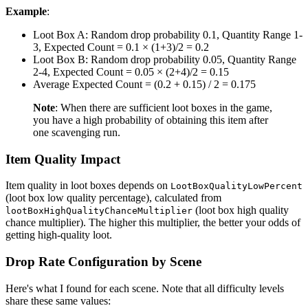
Example
:
Loot Box A: Random drop probability 0.1, Quantity Range 1-
3, Expected Count = 0.1 × (1+3)/2 = 0.2
Loot Box B: Random drop probability 0.05, Quantity Range
2-4, Expected Count = 0.05 × (2+4)/2 = 0.15
Average Expected Count = (0.2 + 0.15) / 2 = 0.175
Note
: When there are sufficient loot boxes in the game,
you have a high probability of obtaining this item after
one scavenging run.
Item Quality Impact
Item quality in loot boxes depends on
LootBoxQualityLowPercent
(loot box low quality percentage), calculated from
(loot box high quality
lootBoxHighQualityChanceMultiplier
chance multiplier). The higher this multiplier, the better your odds of
getting high-quality loot.
Drop Rate Configuration by Scene
Here's what I found for each scene. Note that all difficulty levels
share these same values: