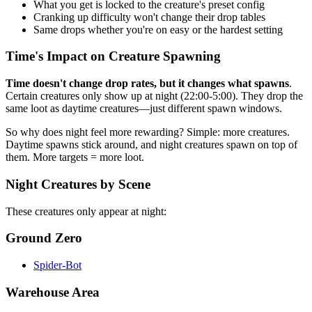
What you get is locked to the creature's preset config
Cranking up difficulty won't change their drop tables
Same drops whether you're on easy or the hardest setting
Time's Impact on Creature Spawning
Time doesn't change drop rates, but it changes what spawns
.
Certain creatures only show up at night (22:00-5:00). They drop the
same loot as daytime creatures—just different spawn windows.
So why does night feel more rewarding? Simple: more creatures.
Daytime spawns stick around, and night creatures spawn on top of
them. More targets = more loot.
Night Creatures by Scene
These creatures only appear at night:
Ground Zero
Spider-Bot
Warehouse Area