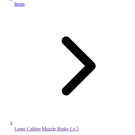
Items
Large Caliber Muzzle Brake Lv.3