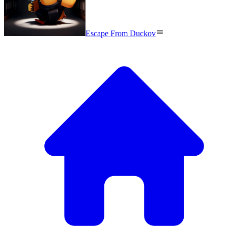
Escape From Duckov