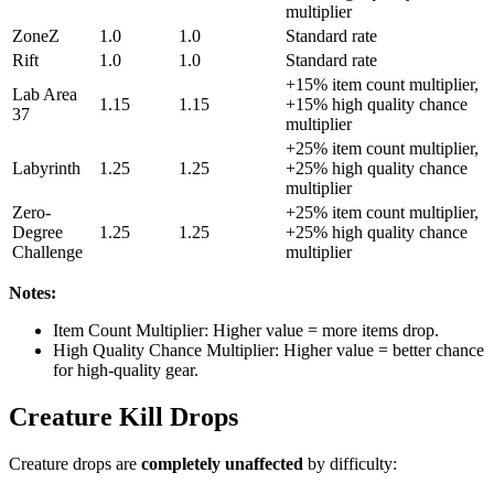
multiplier
ZoneZ
1.0
1.0
Standard rate
Rift
1.0
1.0
Standard rate
+15% item count multiplier,
Lab Area
1.15
1.15
+15% high quality chance
37
multiplier
+25% item count multiplier,
Labyrinth
1.25
1.25
+25% high quality chance
multiplier
Zero-
+25% item count multiplier,
Degree
1.25
1.25
+25% high quality chance
Challenge
multiplier
Notes:
Item Count Multiplier: Higher value = more items drop.
High Quality Chance Multiplier: Higher value = better chance
for high-quality gear.
Creature Kill Drops
Creature drops are
completely unaffected
by difficulty: