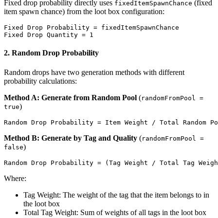
Fixed drop probability directly uses
(fixed
fixedItemSpawnChance
item spawn chance) from the loot box configuration:
Fixed Drop Probability = fixedItemSpawnChance

2. Random Drop Probability
Random drops have two generation methods with different
probability calculations:
Method A: Generate from Random Pool
(
randomFromPool =
)
true
Method B: Generate by Tag and Quality
(
randomFromPool =
)
false
Where:
Tag Weight: The weight of the tag that the item belongs to in
the loot box
Total Tag Weight: Sum of weights of all tags in the loot box