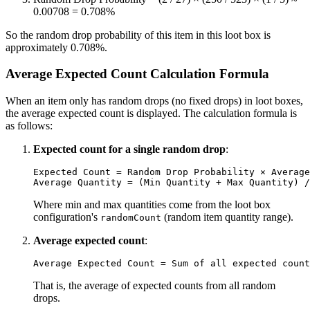
0.00708 = 0.708%
So the random drop probability of this item in this loot box is
approximately 0.708%.
Average Expected Count Calculation Formula
When an item only has random drops (no fixed drops) in loot boxes,
the average expected count is displayed. The calculation formula is
as follows:
Expected count for a single random drop
:
Expected Count = Random Drop Probability × Average
Where min and max quantities come from the loot box
configuration's
(random item quantity range).
randomCount
Average expected count
:
That is, the average of expected counts from all random
drops.