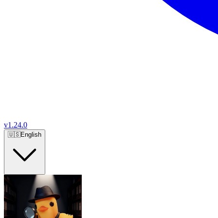
v
1.24.0
🇺🇸
English