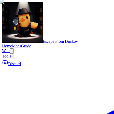
Escape From Duckov
Home
Mods
Guide
Wiki
Tools
Discord