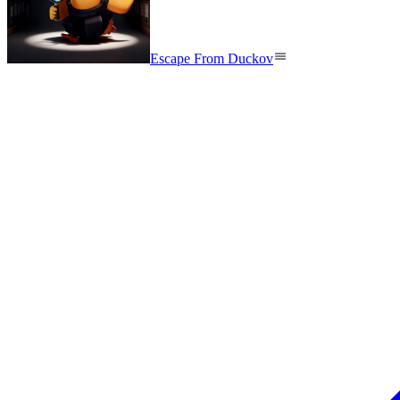
Escape From Duckov