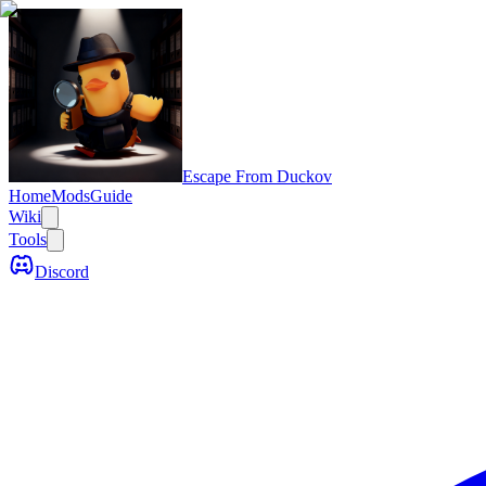
Escape From Duckov
Home
Mods
Guide
Wiki
Tools
Discord