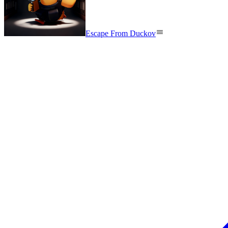
Escape From Duckov