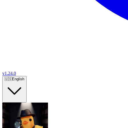
v
1.24.0
🇺🇸
English