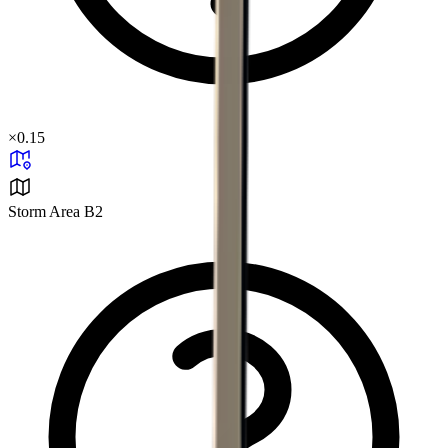
×
0.15
Storm Area B2