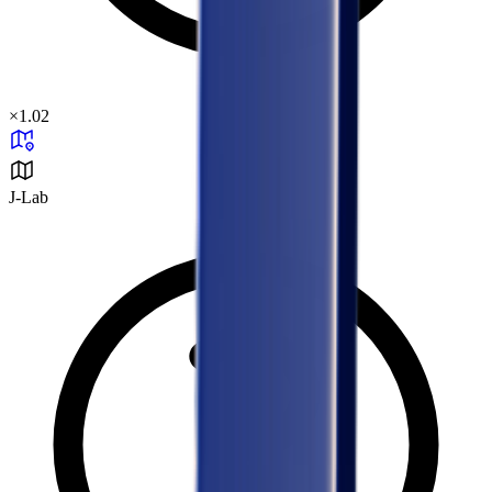
×
1.02
J-Lab