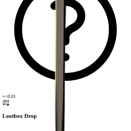
×
<0.01
Lootbox Drop