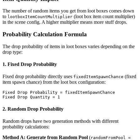
The number of random items you get from loot boxes comes down
to
(loot box item count multiplier)
lootboxItemCountMultiplier
in the scene config. A higher multiplier means more stuff drops.
Probability Calculation Formula
The drop probability of items in loot boxes varies depending on the
drop type:
1. Fixed Drop Probability
Fixed drop probability directly uses
(fixed
fixedItemSpawnChance
item spawn chance) from the loot box configuration:
Fixed Drop Probability = fixedItemSpawnChance

2. Random Drop Probability
Random drops have two generation methods with different
probability calculations:
Method A: Generate from Random Pool
(
randomFromPool =