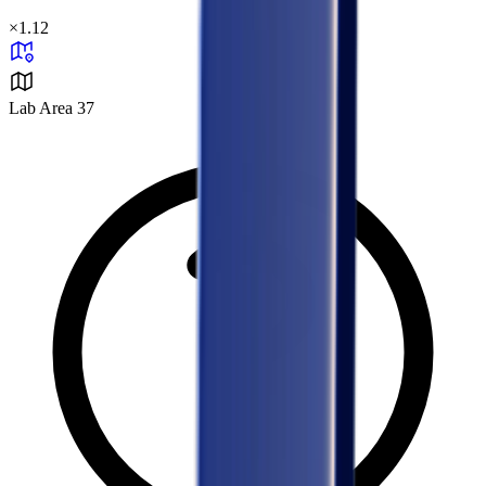
×
1.12
Lab Area 37