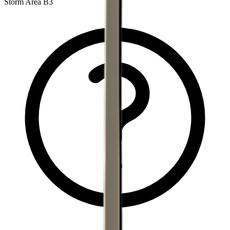
Storm Area B3