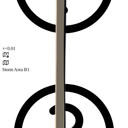
×
<0.01
Storm Area B1