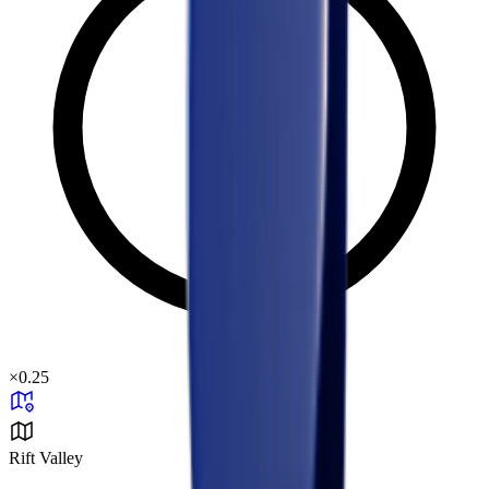
×
0.25
Rift Valley