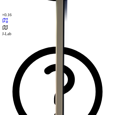
×
0.16
J-Lab