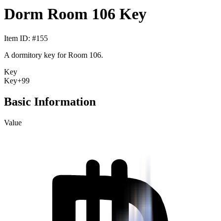
Dorm Room 106 Key
Item ID
: #
155
A dormitory key for Room 106.
Key
Key
+99
Basic Information
Value