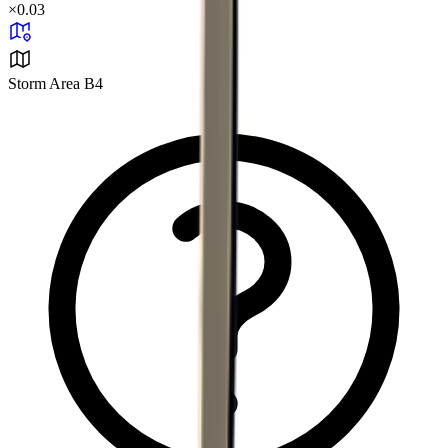
×
0.03
Storm Area B4