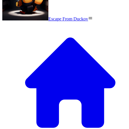
Escape From Duckov