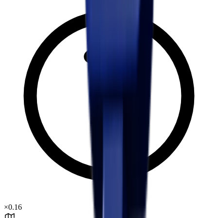
×
0.16