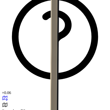
×
0.06