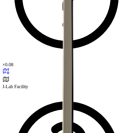
×
0.08
J-Lab Facility