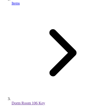
Items
Dorm Room 106 Key