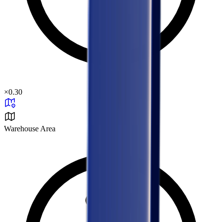
×
0.30
Warehouse Area