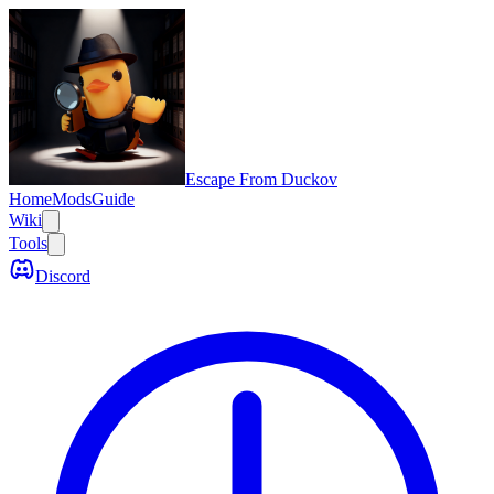
Escape From Duckov
Home
Mods
Guide
Wiki
Tools
Discord