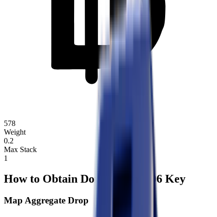
578
Weight
0.2
Max Stack
1
How to Obtain Dorm Room 106 Key
Map Aggregate Drop