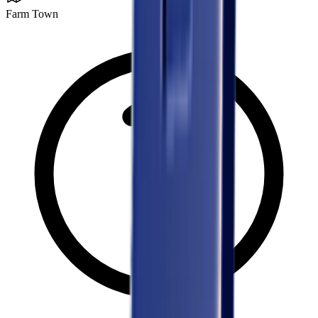
Farm Town