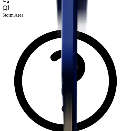
Storm Area