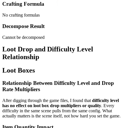
Crafting Formula
No crafting formulas
Decompose Result
Cannot be decomposed
Loot Drop and Difficulty Level
Relationship
Loot Boxes
Relationship Between Difficulty Level and Drop
Rate Multipliers
After digging through the game files, I found that
difficulty level
has no effect on loot box drop multipliers or quality
. Every
difficulty in the same scene pulls from the same config. What
actually matters is the scene itself, not how hard you set the game.
Item Quantity Impact