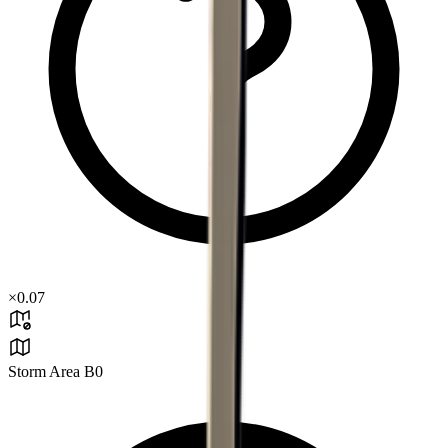
×
0.07
Storm Area B0