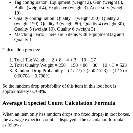
Tag configuration: Equipment (weight 2), Gun (weight 8),
Bullet (weight 4), Explosive (weight 3), Accessory (weight
10)
Quality configuration: Quality 1 (weight 250), Quality 2
(weight 150), Quality 3 (weight 80), Quality 4 (weight 30),
Quality 5 (weight 10), Quality 6 (weight 3)
Matching items: There are 5 items with Equipment tag and
Quality 1
Calculation process:
Total Tag Weight = 2 + 8 + 4 + 3 + 10 = 27
Total Quality Weight = 250 + 150 + 80 + 30 + 10 + 3 = 523
Random Drop Probability = (2 / 27) × (250 / 523) × (1 / 5) ≈
0.00708 = 0.708%
So the random drop probability of this item in this loot box is
approximately 0.708%.
Average Expected Count Calculation Formula
When an item only has random drops (no fixed drops) in loot boxes,
the average expected count is displayed. The calculation formula is
as follows: