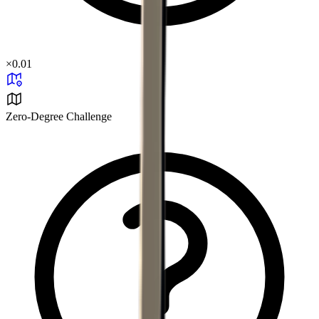
×
0.01
Zero-Degree Challenge