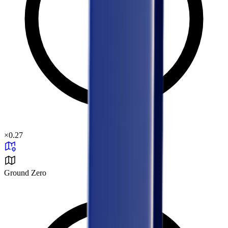
×
0.27
Ground Zero