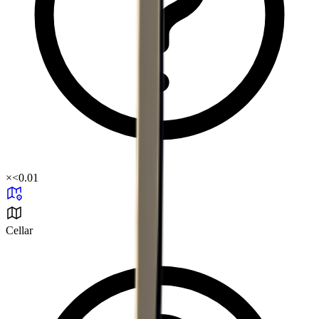
×
<0.01
Cellar