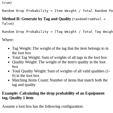
)
true
Method B: Generate by Tag and Quality
(
randomFromPool =
)
false
Where:
Tag Weight: The weight of the tag that the item belongs to in
the loot box
Total Tag Weight: Sum of weights of all tags in the loot box
Quality Weight: The weight of the item's quality in the loot
box
Total Quality Weight: Sum of weights of all valid qualities (1-
6) in the loot box
Matching Items Count: Number of items that match both the
tag and quality
Example: Calculating the drop probability of an Equipment
tag, Quality 1 item
Assume a loot box has the following configuration: