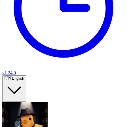
v
1.24.0
🇺🇸
English