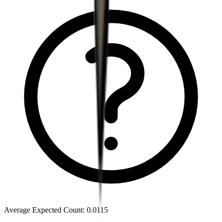
Average Expected Count
:
0.0115