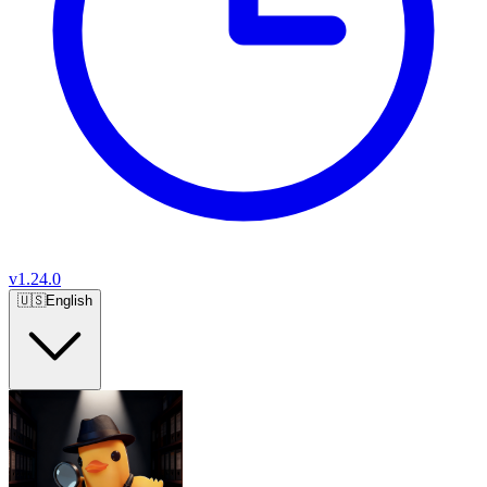
v
1.24.0
🇺🇸
English