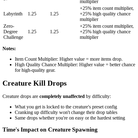
multiplier
+25% item count multiplier,
Labyrinth
1.25
1.25
+25% high quality chance
multiplier
Zero-
+25% item count multiplier,
Degree
1.25
1.25
+25% high quality chance
Challenge
multiplier
Notes:
Item Count Multiplier: Higher value = more items drop.
High Quality Chance Multiplier: Higher value = better chance
for high-quality gear.
Creature Kill Drops
Creature drops are
completely unaffected
by difficulty:
What you get is locked to the creature's preset config
Cranking up difficulty won't change their drop tables
Same drops whether you're on easy or the hardest setting
Time's Impact on Creature Spawning