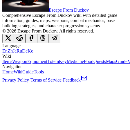
Escape From Duckov
Comprehensive Escape From Duckov wiki with detailed game
information, guides, maps, weapons, combat mechanics, base
building strategies, and character progression systems.
©
2026
Escape From Duckov
. All rights reserved.
Language
En
Zh
Ja
Ru
De
Ko
Wiki
Items
Weapon
Equipment
Totem
Key
Medicine
Food
Quests
Maps
Guide
M
Navigation
Home
Wiki
Guide
Tools
Privacy Policy
·
Terms of Service
·
Feedback