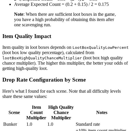
Average Expected Count = (0.2 + 0.15) / 2 = 0.175
Note
: When there are sufficient loot boxes in the game,
you have a high probability of obtaining this item after
one scavenging run.
Item Quality Impact
Item quality in loot boxes depends on
LootBoxQualityLowPercent
(loot box low quality percentage), calculated from
(loot box high quality
lootBoxHighQualityChanceMultiplier
chance multiplier). The higher this multiplier, the better your odds of
getting high-quality loot.
Drop Rate Configuration by Scene
Here's what I found for each scene. Note that all difficulty levels
share these same values:
Item
High Quality
Scene
Count
Chance
Notes
Multiplier
Multiplier
Bunker
1.0
1.0
Standard rate
+10% item count multiplier,