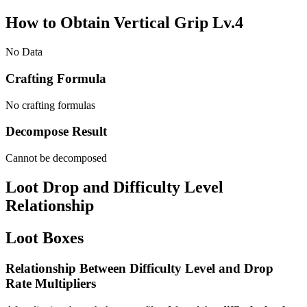
How to Obtain Vertical Grip Lv.4
No Data
Crafting Formula
No crafting formulas
Decompose Result
Cannot be decomposed
Loot Drop and Difficulty Level
Relationship
Loot Boxes
Relationship Between Difficulty Level and Drop
Rate Multipliers