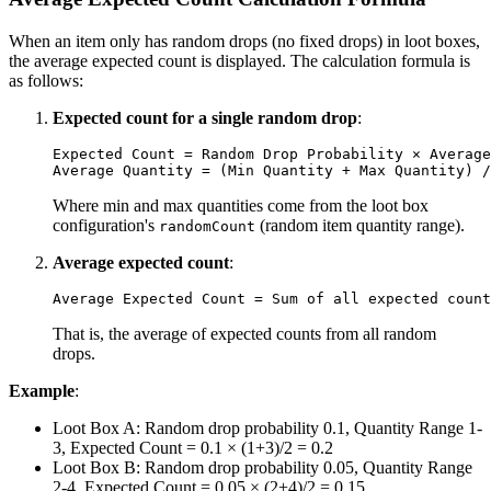
When an item only has random drops (no fixed drops) in loot boxes,
the average expected count is displayed. The calculation formula is
as follows:
Expected count for a single random drop
:
Expected Count = Random Drop Probability × Average
Where min and max quantities come from the loot box
configuration's
(random item quantity range).
randomCount
Average expected count
:
That is, the average of expected counts from all random
drops.
Example
:
Loot Box A: Random drop probability 0.1, Quantity Range 1-
3, Expected Count = 0.1 × (1+3)/2 = 0.2
Loot Box B: Random drop probability 0.05, Quantity Range
2-4, Expected Count = 0.05 × (2+4)/2 = 0.15