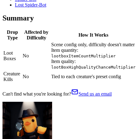
Lost Spider-Bot
Summary
Drop
Affected by
How It Works
Type
Difficulty
Scene config only, difficulty doesn't matter
Item quantity:
Loot
No
lootboxItemCountMultiplier
Boxes
Item quality:
lootBoxHighQualityChanceMultiplier
Creature
No
Tied to each creature's preset config
Kills
Can't find what you're looking for?
Send us an email