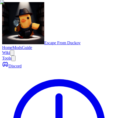
Escape From Duckov
Home
Mods
Guide
Wiki
Tools
Discord