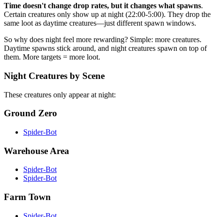
Time doesn't change drop rates, but it changes what spawns
.
Certain creatures only show up at night (22:00-5:00). They drop the
same loot as daytime creatures—just different spawn windows.
So why does night feel more rewarding? Simple: more creatures.
Daytime spawns stick around, and night creatures spawn on top of
them. More targets = more loot.
Night Creatures by Scene
These creatures only appear at night:
Ground Zero
Spider-Bot
Warehouse Area
Spider-Bot
Spider-Bot
Farm Town
Spider-Bot