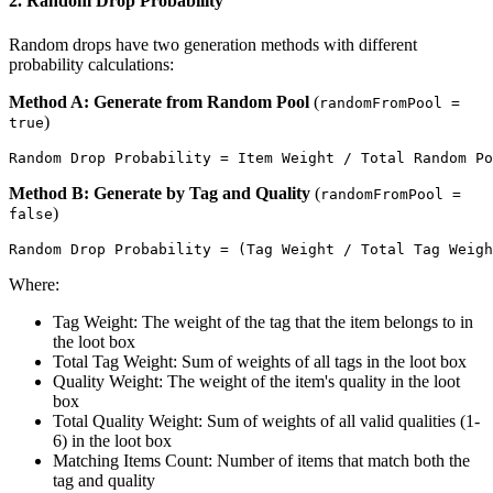
2. Random Drop Probability
Random drops have two generation methods with different
probability calculations:
Method A: Generate from Random Pool
(
randomFromPool =
)
true
Method B: Generate by Tag and Quality
(
randomFromPool =
)
false
Where:
Tag Weight: The weight of the tag that the item belongs to in
the loot box
Total Tag Weight: Sum of weights of all tags in the loot box
Quality Weight: The weight of the item's quality in the loot
box
Total Quality Weight: Sum of weights of all valid qualities (1-
6) in the loot box
Matching Items Count: Number of items that match both the
tag and quality