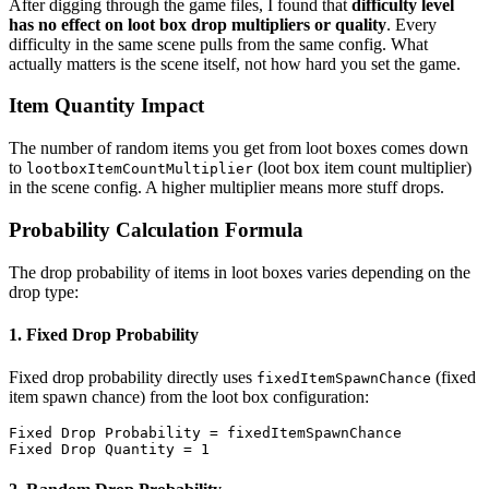
After digging through the game files, I found that
difficulty level
has no effect on loot box drop multipliers or quality
. Every
difficulty in the same scene pulls from the same config. What
actually matters is the scene itself, not how hard you set the game.
Item Quantity Impact
The number of random items you get from loot boxes comes down
to
(loot box item count multiplier)
lootboxItemCountMultiplier
in the scene config. A higher multiplier means more stuff drops.
Probability Calculation Formula
The drop probability of items in loot boxes varies depending on the
drop type:
1. Fixed Drop Probability
Fixed drop probability directly uses
(fixed
fixedItemSpawnChance
item spawn chance) from the loot box configuration:
Fixed Drop Probability = fixedItemSpawnChance
