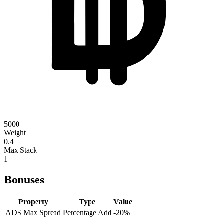
5000
Weight
0.4
Max Stack
1
Bonuses
Property
Type
Value
ADS Max Spread
Percentage Add
-20
%