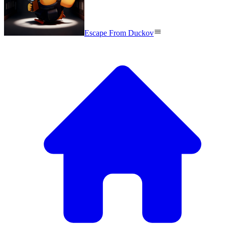
Escape From Duckov