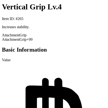
Vertical Grip Lv.4
Item ID
: #
265
Increases stability.
Attachment
Grip
Attachment
Grip
+99
Basic Information
Value