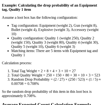
Example: Calculating the drop probability of an Equipment
tag, Quality 1 item
Assume a loot box has the following configuration:
Tag configuration: Equipment (weight 2), Gun (weight 8),
Bullet (weight 4), Explosive (weight 3), Accessory (weight
10)
Quality configuration: Quality 1 (weight 250), Quality 2
(weight 150), Quality 3 (weight 80), Quality 4 (weight 30),
Quality 5 (weight 10), Quality 6 (weight 3)
Matching items: There are 5 items with Equipment tag and
Quality 1
Calculation process:
Total Tag Weight = 2 + 8 + 4 + 3 + 10 = 27
Total Quality Weight = 250 + 150 + 80 + 30 + 10 + 3 = 523
Random Drop Probability = (2 / 27) × (250 / 523) × (1 / 5) ≈
0.00708 = 0.708%
So the random drop probability of this item in this loot box is
approximately 0.708%.
Average Expected Count Calculation Formula