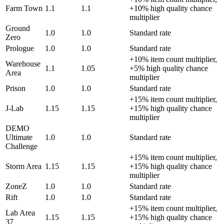
Farm Town
1.1
1.1
+10% high quality chance
multiplier
Ground
1.0
1.0
Standard rate
Zero
Prologue
1.0
1.0
Standard rate
+10% item count multiplier,
Warehouse
1.1
1.05
+5% high quality chance
Area
multiplier
Prison
1.0
1.0
Standard rate
+15% item count multiplier,
J-Lab
1.15
1.15
+15% high quality chance
multiplier
DEMO
Ultimate
1.0
1.0
Standard rate
Challenge
+15% item count multiplier,
Storm Area
1.15
1.15
+15% high quality chance
multiplier
ZoneZ
1.0
1.0
Standard rate
Rift
1.0
1.0
Standard rate
+15% item count multiplier,
Lab Area
1.15
1.15
+15% high quality chance
37