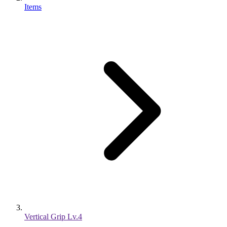
Items
Vertical Grip Lv.4