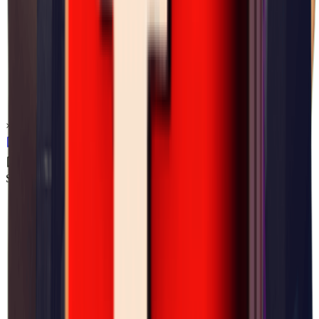
×
0.06
Storm Area B0