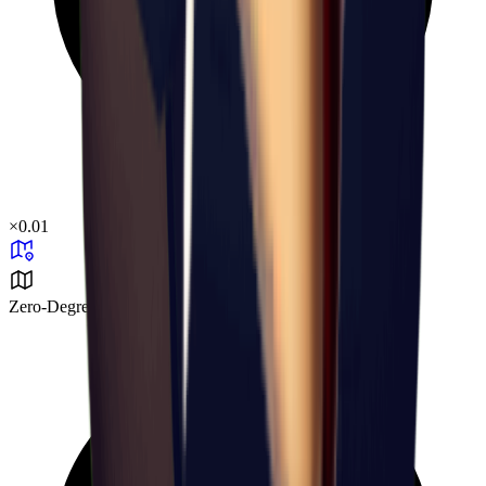
×
0.01
Zero-Degree Challenge