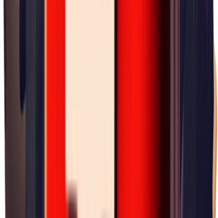
×
0.07
Lab Area 37