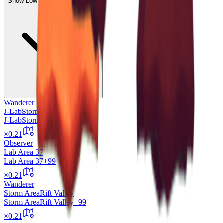
Show Low Expected Drops (58)
Wanderer
J-Lab
Storm Area
J-Lab
Storm Area
+99
×
0.21
Observer
Lab Area 37
Lab Area 37
+99
×
0.21
Wanderer
Storm Area
Rift Valley
Storm Area
Rift Valley
+99
×
0.21