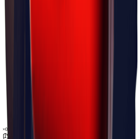
×
0.03