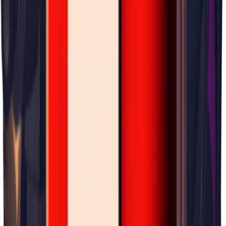
×
0.08
Warehouse Area