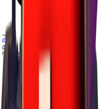
×
0.31
Farm Town