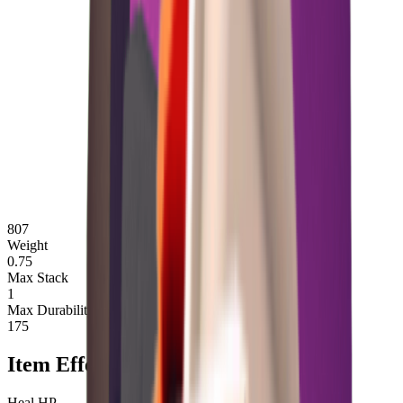
807
Weight
0.75
Max Stack
1
Max Durability
175
Item Effects
Heal HP