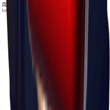
Ground Zero