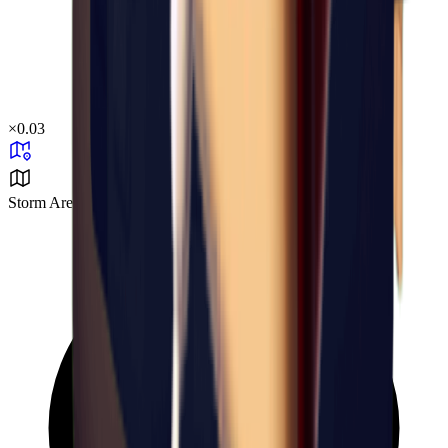
×
0.03
Storm Area B1