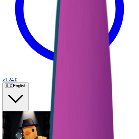
v
1.24.0
🇺🇸
English