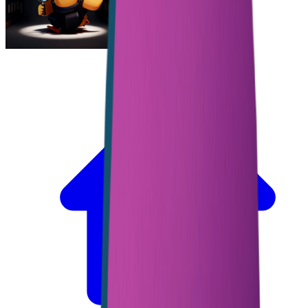
Escape From Duckov