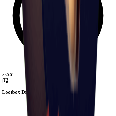
×
<0.01
Lootbox Drop