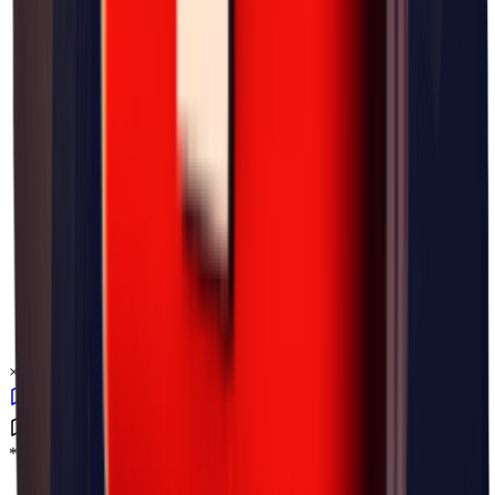
×
0.04
*Level_Desert*