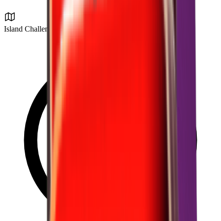
Island Challenge