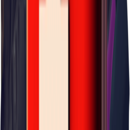
×
0.08