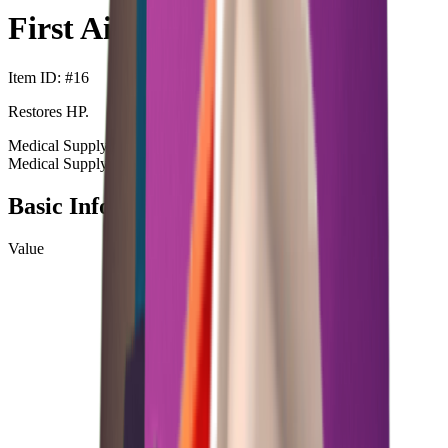
First Aid Kit
Item ID
: #
16
Restores HP.
Medical Supply
Heal
Medical Supply
Heal
+99
Basic Information
Value