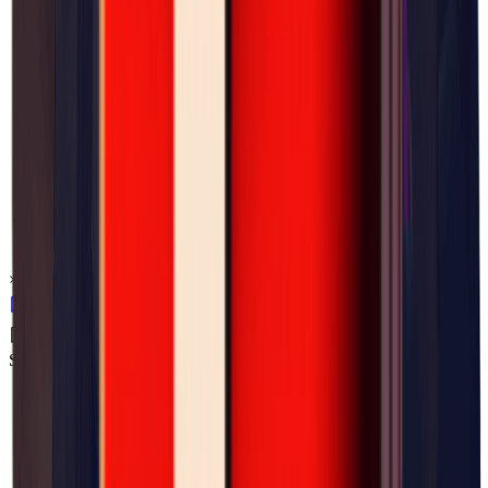
×
0.05
Storm Area B4