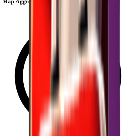
Map Aggregate Drop