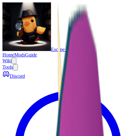
Escape From Duckov
Home
Mods
Guide
Wiki
Tools
Discord