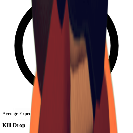
Average Expected Count
:
0.0115
Kill Drop