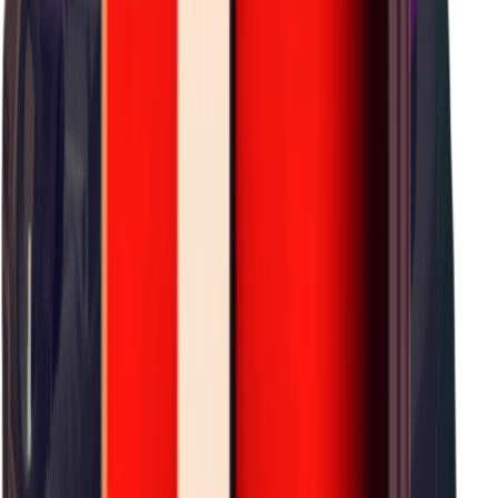
×
0.24
J-Lab