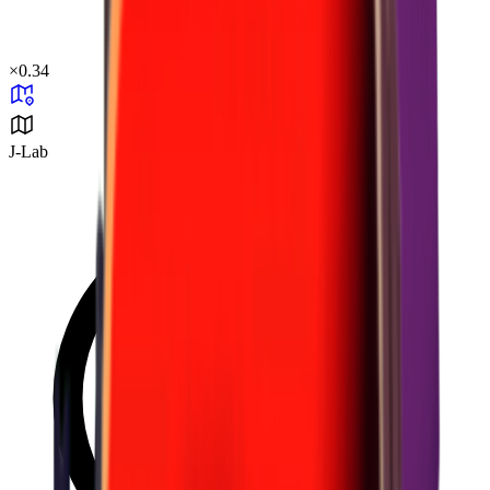
×
0.34
J-Lab