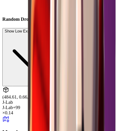
Random Drop
Show Low Expected Drops (7)
(484.61, 0.66, -7.86)
J-Lab
J-Lab
+99
×
0.14