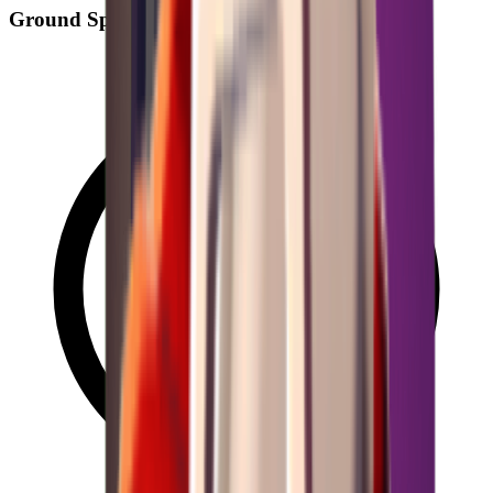
Ground Spawn