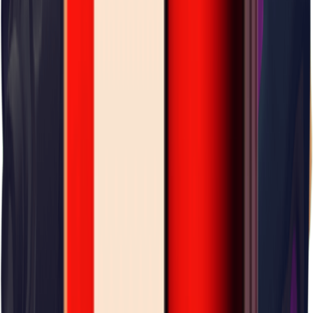
Storm Area