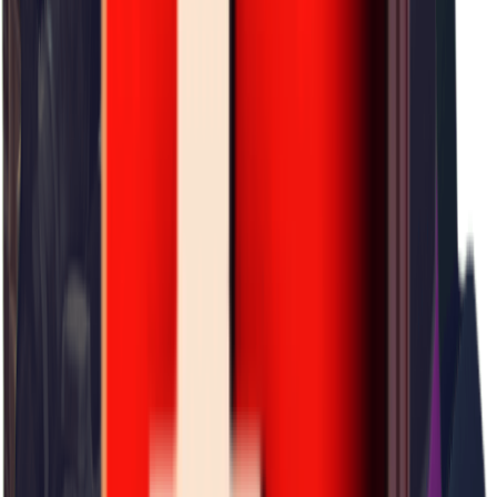
×
0.23
Rift Valley