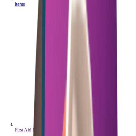
Items
First Aid Kit