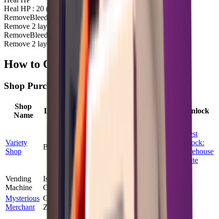
Heal HP : 20 (Durability Cost : 25)
Remove
Bleed
Remove 2 layer(s) of
Bleed
Remove
Bleed
Remove 2 layer(s) of
Bleed
How to Obtain First Aid Kit
Shop Purchase
Shop
Max
Price
Location
Probability
Quest Unlock
Name
Stock
Factor
Quest
Variety
Unlock:
Bunker
100
%
2
1.00
×
Shop
Warehouse
Route
Vending
Island
100
%
3
1.97
×
No
Machine
Challenge
Mysterious
Ground
100
%
2
1.50
×
No
Merchant
Zero