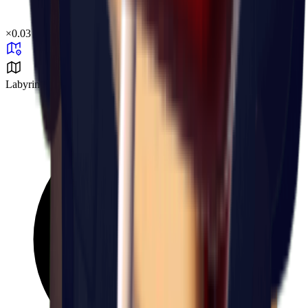
×
0.03
Labyrinth