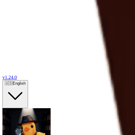
v
1.24.0
🇺🇸
English