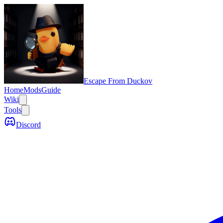
Escape From Duckov
Home
Mods
Guide
Wiki
Tools
Discord