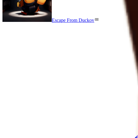
Escape From Duckov