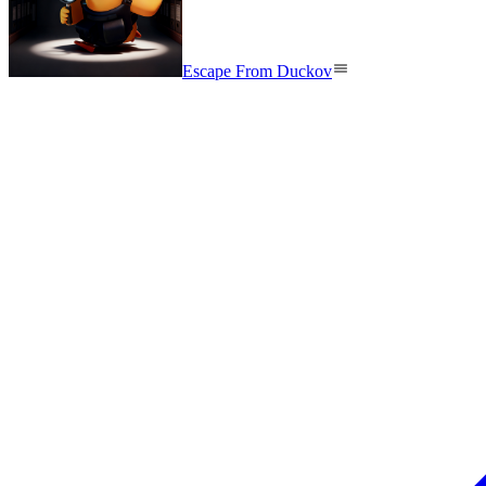
Escape From Duckov