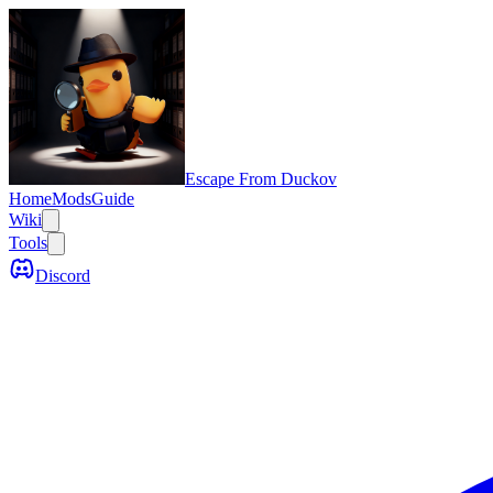
Escape From Duckov
Home
Mods
Guide
Wiki
Tools
Discord