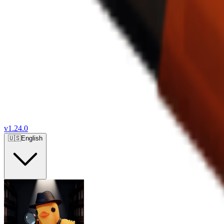
v
1.24.0
🇺🇸
English