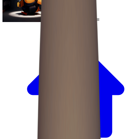
Escape From Duckov