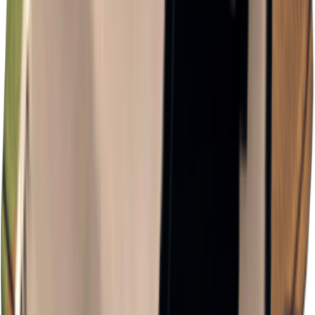
×
0.72
Storm Area B0