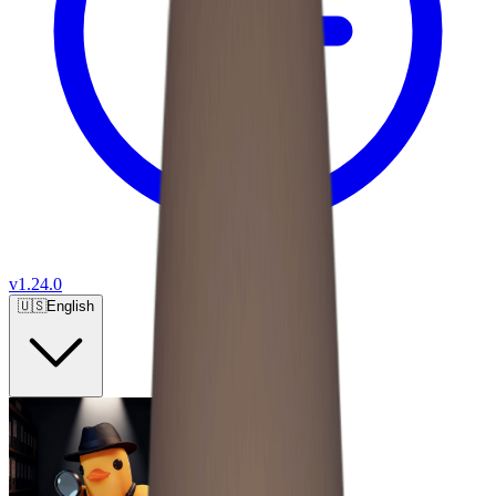
v
1.24.0
🇺🇸
English