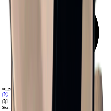
×
0.29
Storm Area B4