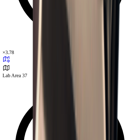
×
3.78
Lab Area 37