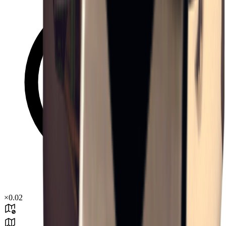
×
0.02