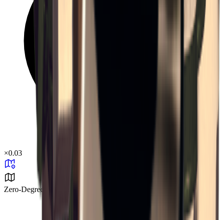
×
0.03
Zero-Degree Challenge