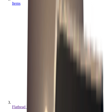
Items
Flathead Screwdriver