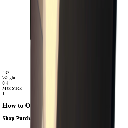
237
Weight
0.4
Max Stack
1
How to Obtain Flathead Screwdriver
Shop Purchase