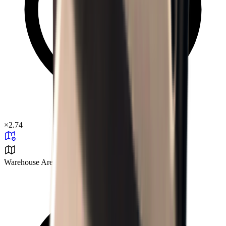
×
2.74
Warehouse Area