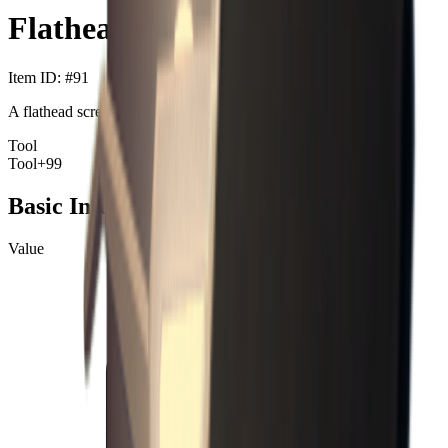
Flathead Screwdriver
Item ID
: #
91
A flathead screwdriver.
Tool
Tool
+99
Basic Information
Value