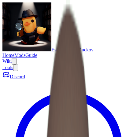
Escape From Duckov
Home
Mods
Guide
Wiki
Tools
Discord