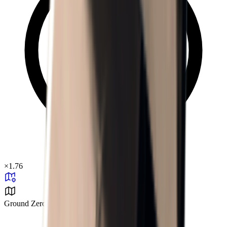
×
1.76
Ground Zero