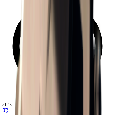
×
1.53