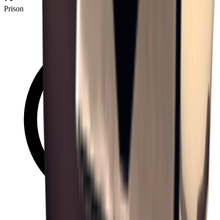
Prison