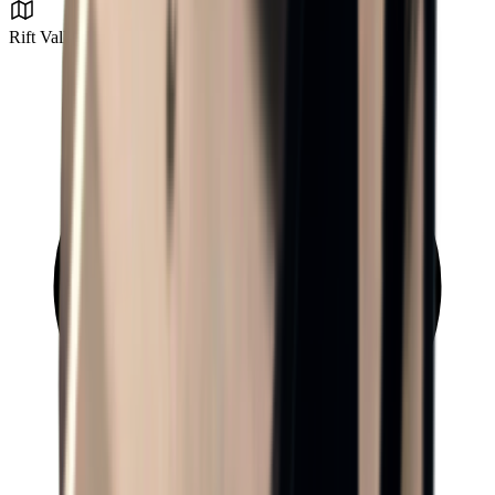
Rift Valley