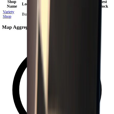
Shop
Max
Price
Quest
Location
Probability
Name
Stock
Factor
Unlock
Variety
Bunker
100
%
1
1.80
×
No
Shop
Map Aggregate Drop