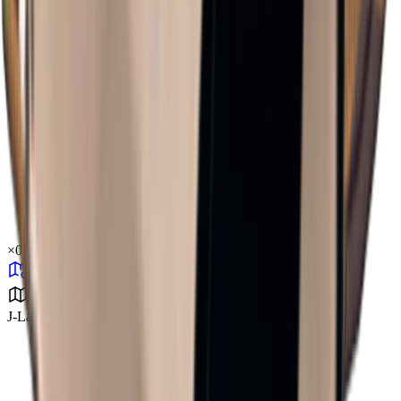
×
0.37
J-Lab