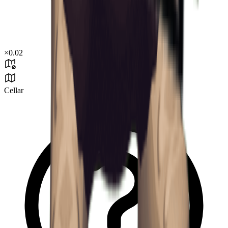
×
0.02
Cellar