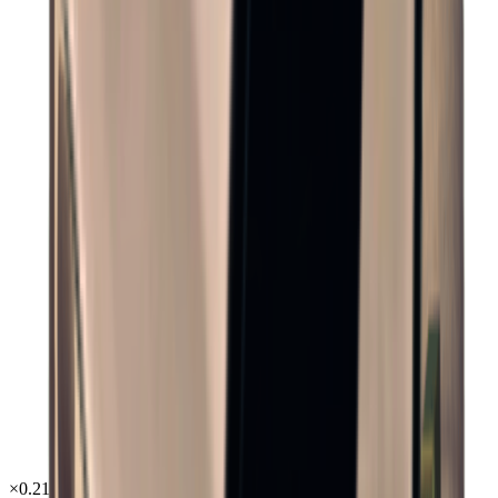
×
0.21