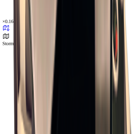
×
0.16
Storm Area B1