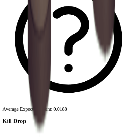
Average Expected Count
:
0.0188
Kill Drop