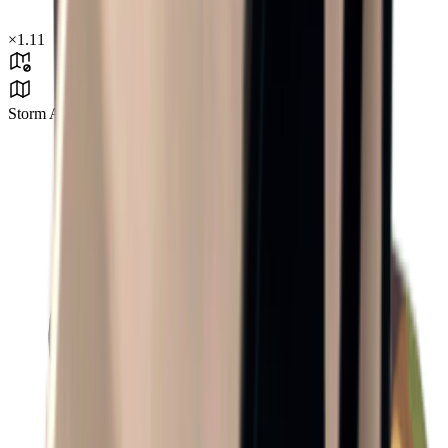
×
1.11
Storm Area