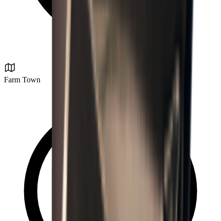
Farm Town