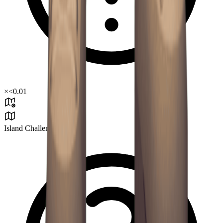
×
<0.01
Island Challenge