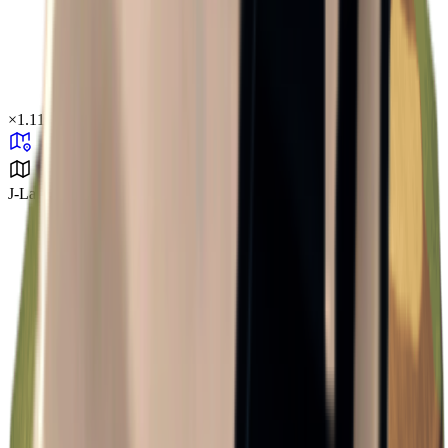
×
1.11
J-Lab