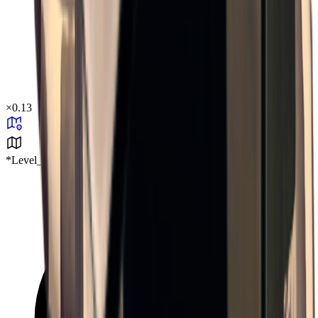
×
0.13
*Level_Desert*