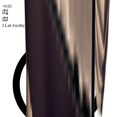
×
0.02
J-Lab Facility