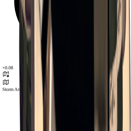
×
0.08
Storm Area B3