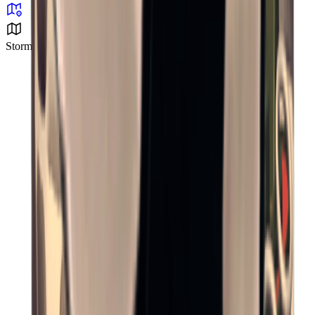
Storm Area B2