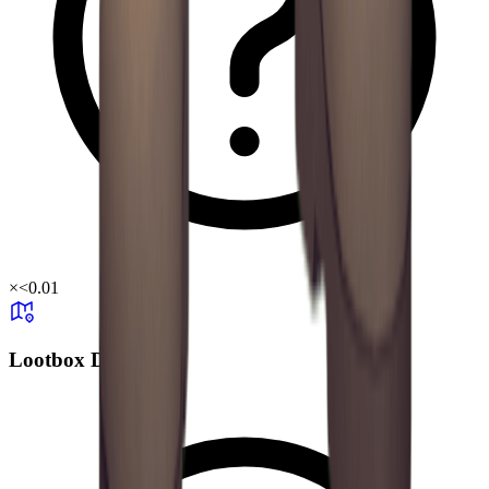
×
<0.01
Lootbox Drop