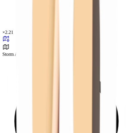
×
2.21
Storm Area B0