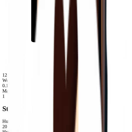
124
Weight
0.19
Max Stack
1
Stats
Hunger
20
Hydration