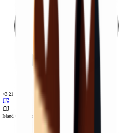
×
3.21
Island Challenge