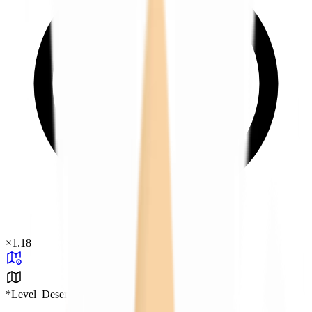
×
1.18
*Level_Desert*