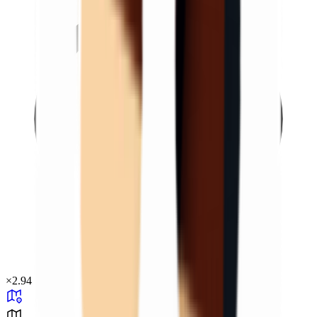
×
2.94