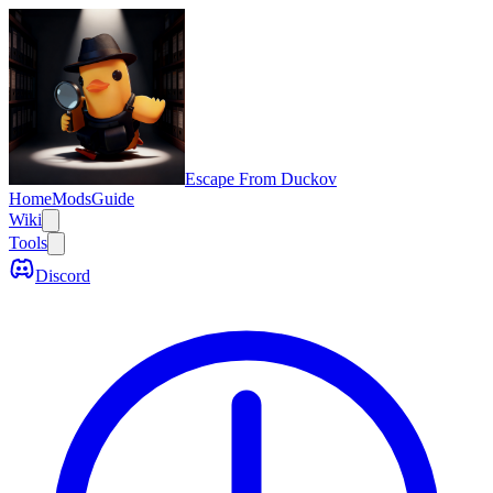
Escape From Duckov
Home
Mods
Guide
Wiki
Tools
Discord