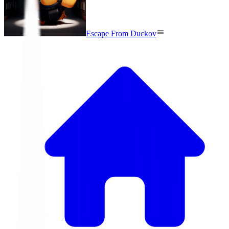
Escape From Duckov