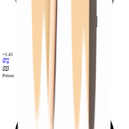
×
1.41
Prison