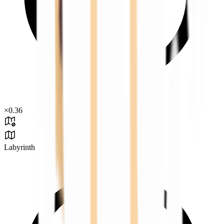
×
0.36
Labyrinth