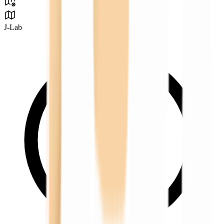
J-Lab