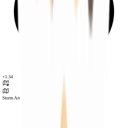
×
1.34
Storm Area B4