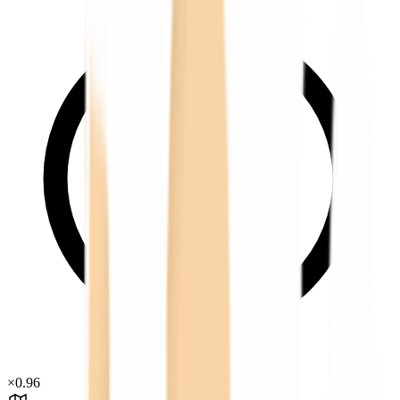
×
0.96