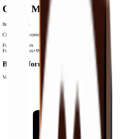
Cocoa Milk
Item ID
: #
105
Chocolate-flavored milk.
Food
Beverages
Food
Beverages
+99
Basic Information
Value