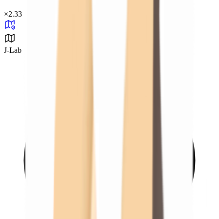
×
2.33
J-Lab