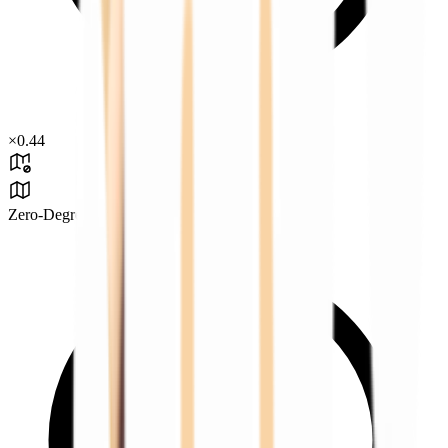
×
0.44
Zero-Degree Challenge