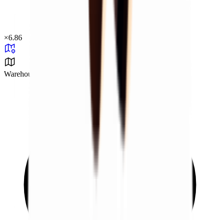
×
6.86
Warehouse Area