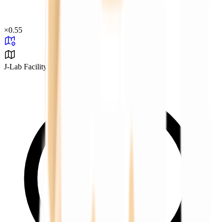
×
0.55
J-Lab Facility