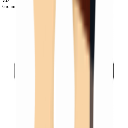
Ground Zero