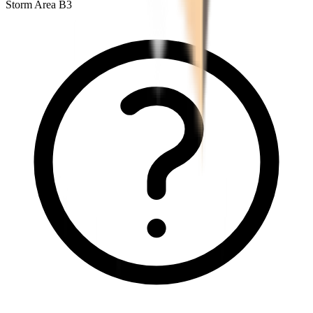
Storm Area B3