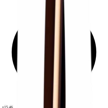
×
15.46