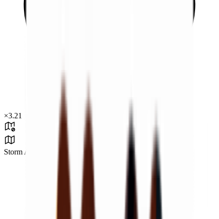
×
3.21
Storm Area