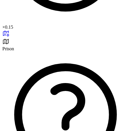
×
0.15
Prison