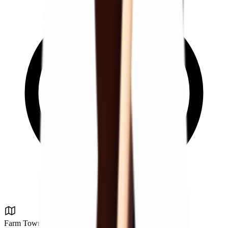
Farm Town