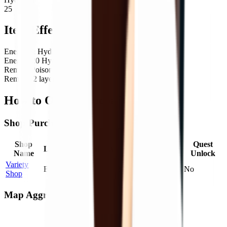
25
Item Effects
Energy & Hydration
Energy: 20 Hydration: 25
Remove
Poison
Remove 2 layer(s) of
Poison
How to Obtain Cocoa Milk
Shop Purchase
Shop
Max
Price
Quest
Location
Probability
Name
Stock
Factor
Unlock
Variety
Bunker
100
%
2
1.00
×
No
Shop
Map Aggregate Drop