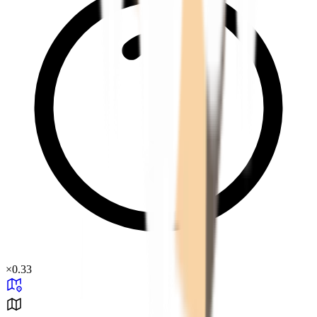
×
0.33