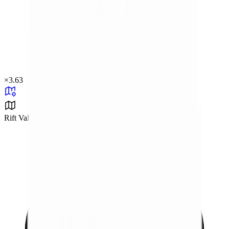
×
3.63
Rift Valley