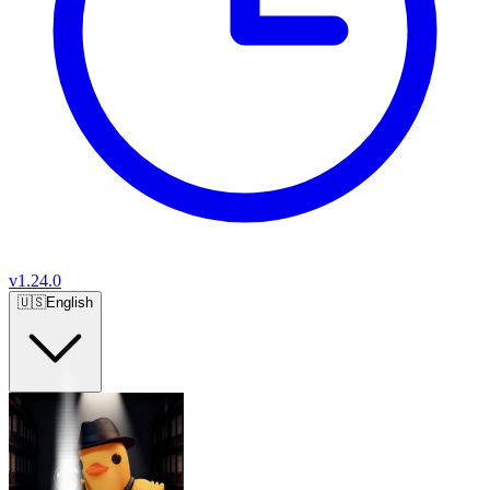
v
1.24.0
🇺🇸
English