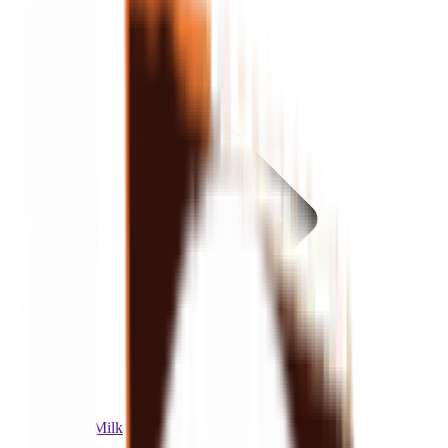
Items
Cocoa Milk