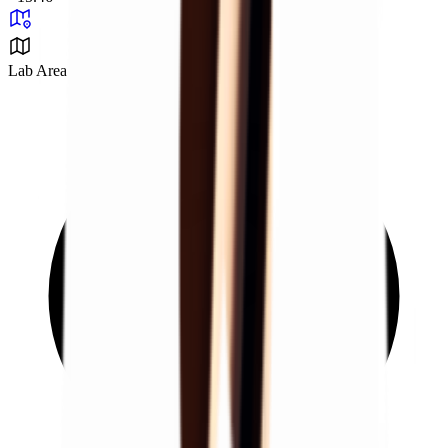
Lab Area 37