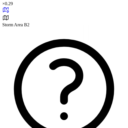
×
0.29
Storm Area B2