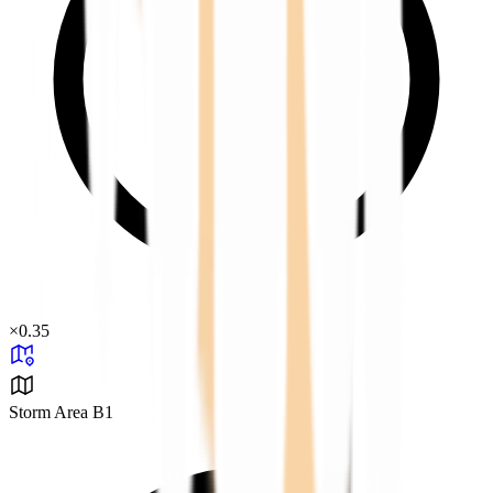
×
0.35
Storm Area B1