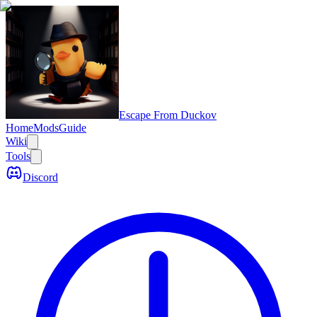
Escape From Duckov
Home
Mods
Guide
Wiki
Tools
Discord