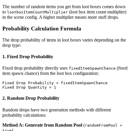
The number of random items you get from loot boxes comes down
to
(loot box item count multiplier)
lootboxItemCountMultiplier
in the scene config. A higher multiplier means more stuff drops.
Probability Calculation Formula
The drop probability of items in loot boxes varies depending on the
drop type:
1. Fixed Drop Probability
Fixed drop probability directly uses
(fixed
fixedItemSpawnChance
item spawn chance) from the loot box configuration:
Fixed Drop Probability = fixedItemSpawnChance

2. Random Drop Probability
Random drops have two generation methods with different
probability calculations:
Method A: Generate from Random Pool
(
randomFromPool =
)
true