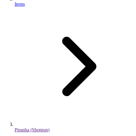
Items
Piranha (Shotgun)