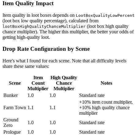
Item Quality Impact
Item quality in loot boxes depends on
LootBoxQualityLowPercent
(loot box low quality percentage), calculated from
(loot box high quality
lootBoxHighQualityChanceMultiplier
chance multiplier). The higher this multiplier, the better your odds of
getting high-quality loot.
Drop Rate Configuration by Scene
Here's what I found for each scene. Note that all difficulty levels
share these same values:
Item
High Quality
Scene
Count
Chance
Notes
Multiplier
Multiplier
Bunker
1.0
1.0
Standard rate
+10% item count multiplier,
Farm Town
1.1
1.1
+10% high quality chance
multiplier
Ground
1.0
1.0
Standard rate
Zero
Prologue
1.0
1.0
Standard rate