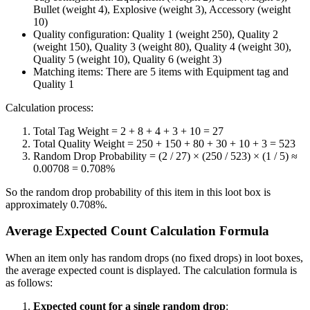
Bullet (weight 4), Explosive (weight 3), Accessory (weight
10)
Quality configuration: Quality 1 (weight 250), Quality 2
(weight 150), Quality 3 (weight 80), Quality 4 (weight 30),
Quality 5 (weight 10), Quality 6 (weight 3)
Matching items: There are 5 items with Equipment tag and
Quality 1
Calculation process:
Total Tag Weight = 2 + 8 + 4 + 3 + 10 = 27
Total Quality Weight = 250 + 150 + 80 + 30 + 10 + 3 = 523
Random Drop Probability = (2 / 27) × (250 / 523) × (1 / 5) ≈
0.00708 = 0.708%
So the random drop probability of this item in this loot box is
approximately 0.708%.
Average Expected Count Calculation Formula
When an item only has random drops (no fixed drops) in loot boxes,
the average expected count is displayed. The calculation formula is
as follows:
Expected count for a single random drop
: