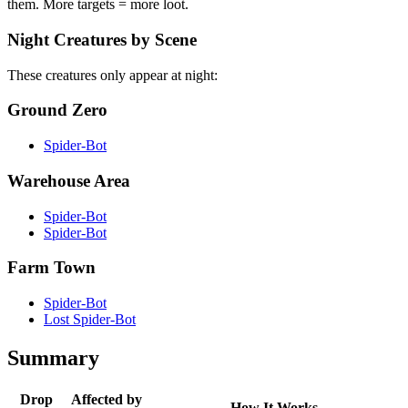
them. More targets = more loot.
Night Creatures by Scene
These creatures only appear at night:
Ground Zero
Spider-Bot
Warehouse Area
Spider-Bot
Spider-Bot
Farm Town
Spider-Bot
Lost Spider-Bot
Summary
Drop
Affected by
How It Works