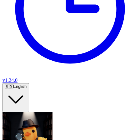
v
1.24.0
🇺🇸
English