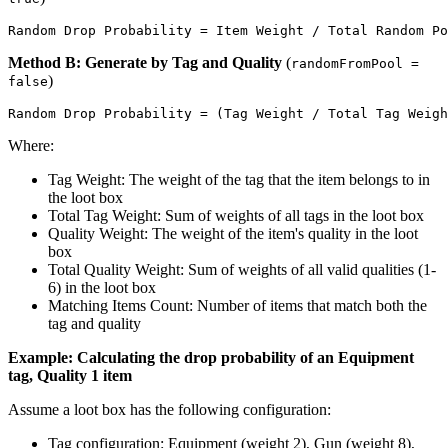
Method B: Generate by Tag and Quality
(
randomFromPool =
)
false
Where:
Tag Weight: The weight of the tag that the item belongs to in
the loot box
Total Tag Weight: Sum of weights of all tags in the loot box
Quality Weight: The weight of the item's quality in the loot
box
Total Quality Weight: Sum of weights of all valid qualities (1-
6) in the loot box
Matching Items Count: Number of items that match both the
tag and quality
Example: Calculating the drop probability of an Equipment
tag, Quality 1 item
Assume a loot box has the following configuration:
Tag configuration: Equipment (weight 2), Gun (weight 8),