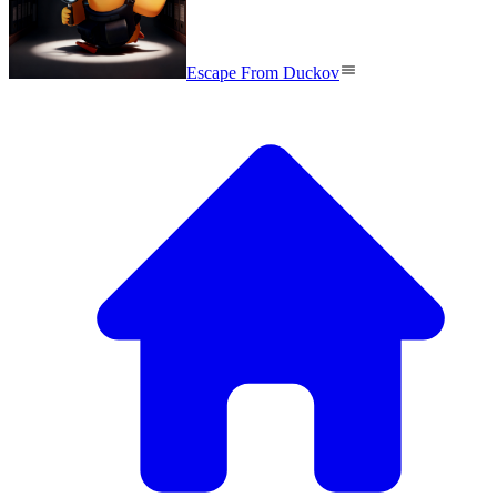
Escape From Duckov