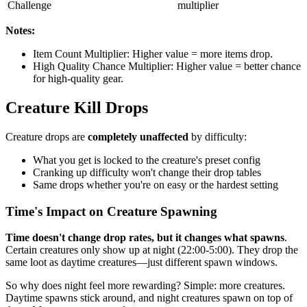
Challenge
multiplier
Notes:
Item Count Multiplier: Higher value = more items drop.
High Quality Chance Multiplier: Higher value = better chance
for high-quality gear.
Creature Kill Drops
Creature drops are
completely unaffected
by difficulty:
What you get is locked to the creature's preset config
Cranking up difficulty won't change their drop tables
Same drops whether you're on easy or the hardest setting
Time's Impact on Creature Spawning
Time doesn't change drop rates, but it changes what spawns
.
Certain creatures only show up at night (22:00-5:00). They drop the
same loot as daytime creatures—just different spawn windows.
So why does night feel more rewarding? Simple: more creatures.
Daytime spawns stick around, and night creatures spawn on top of