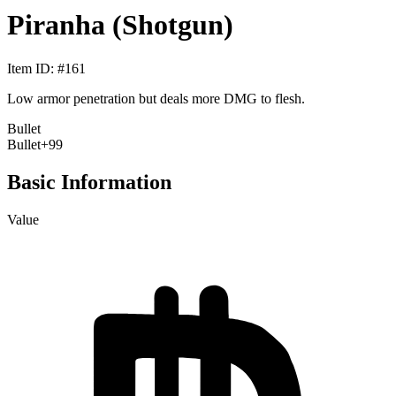
Piranha (Shotgun)
Item ID
: #
161
Low armor penetration but deals more DMG to flesh.
Bullet
Bullet
+99
Basic Information
Value