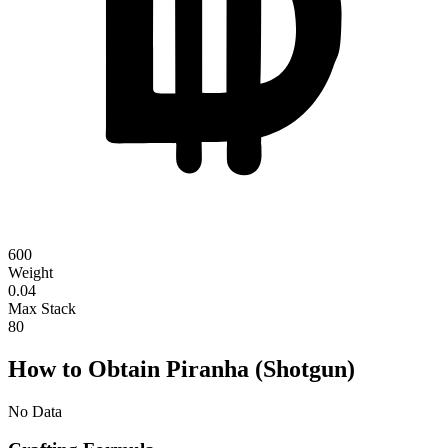
600
Weight
0.04
Max Stack
80
How to Obtain Piranha (Shotgun)
No Data