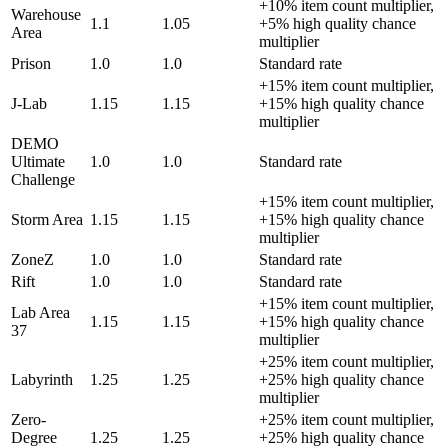
+10% item count multiplier,
Warehouse
1.1
1.05
+5% high quality chance
Area
multiplier
Prison
1.0
1.0
Standard rate
+15% item count multiplier,
J-Lab
1.15
1.15
+15% high quality chance
multiplier
DEMO
Ultimate
1.0
1.0
Standard rate
Challenge
+15% item count multiplier,
Storm Area
1.15
1.15
+15% high quality chance
multiplier
ZoneZ
1.0
1.0
Standard rate
Rift
1.0
1.0
Standard rate
+15% item count multiplier,
Lab Area
1.15
1.15
+15% high quality chance
37
multiplier
+25% item count multiplier,
Labyrinth
1.25
1.25
+25% high quality chance
multiplier
Zero-
+25% item count multiplier,
Degree
1.25
1.25
+25% high quality chance