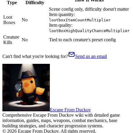
Type
Difficulty
Scene config only, difficulty doesn't matter
Item quantity:
Loot
No
lootboxItemCountMultiplier
Boxes
Item quality:
lootBoxHighQualityChanceMultiplier
Creature
No
Tied to each creature's preset config
Kills
Can't find what you're looking for?
Send us an email
Escape From Duckov
Comprehensive Escape From Duckov wiki with detailed game
information, guides, maps, weapons, combat mechanics, base
building strategies, and character progression systems.
©
2026
Escape From Duckov
. All rights reserved.