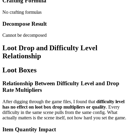
Crafting Formula
No crafting formulas
Decompose Result
Cannot be decomposed
Loot Drop and Difficulty Level
Relationship
Loot Boxes
Relationship Between Difficulty Level and Drop
Rate Multipliers
After digging through the game files, I found that
difficulty level
has no effect on loot box drop multipliers or quality
. Every
difficulty in the same scene pulls from the same config. What
actually matters is the scene itself, not how hard you set the game.
Item Quantity Impact