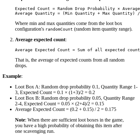
Expected Count = Random Drop Probability × Average
Where min and max quantities come from the loot box
configuration's
(random item quantity range).
randomCount
Average expected count
:
That is, the average of expected counts from all random
drops.
Example
:
Loot Box A: Random drop probability 0.1, Quantity Range 1-
3, Expected Count = 0.1 × (1+3)/2 = 0.2
Loot Box B: Random drop probability 0.05, Quantity Range
2-4, Expected Count = 0.05 × (2+4)/2 = 0.15
Average Expected Count = (0.2 + 0.15) / 2 = 0.175
Note
: When there are sufficient loot boxes in the game,
you have a high probability of obtaining this item after
one scavenging run.