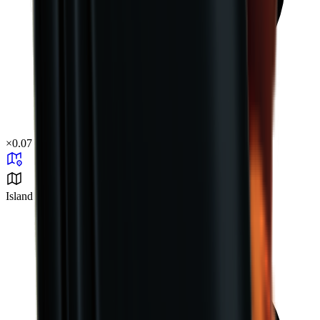
×
0.07
Island Challenge