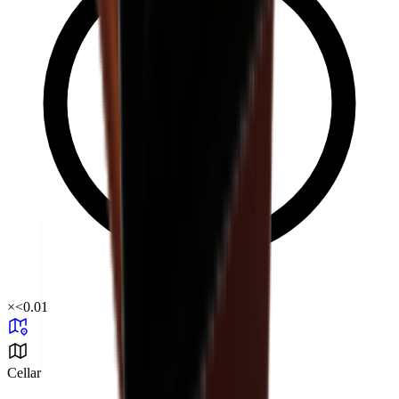
×
<0.01
Cellar