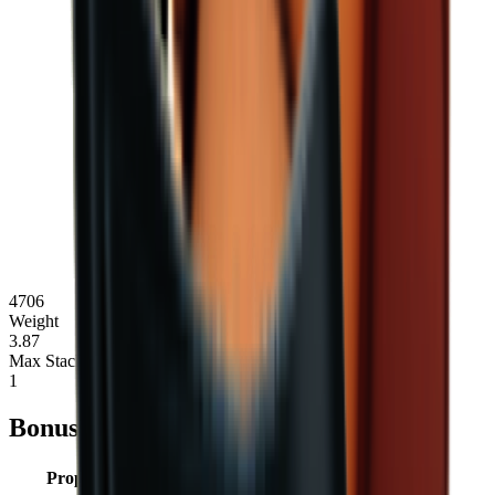
4706
Weight
3.87
Max Stack
1
Bonuses
Property
Type
Value