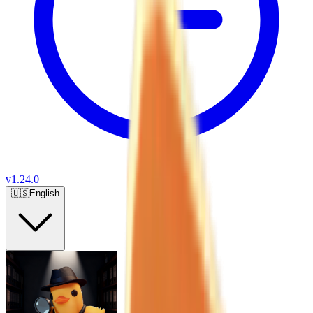
v
1.24.0
🇺🇸
English