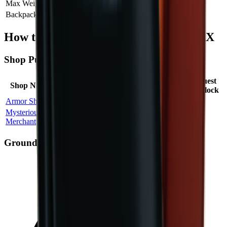
Max Weight
Add
+
30
Backpack Capacity
Add
+
30
How to Obtain Military Backpack MAX
Shop Purchase
Max
Price
Quest
Shop Name
Location
Probability
Stock
Factor
Unlock
Armor Shop
Bunker
100
%
2
1.00
×
Mysterious
Island
100
%
3
2.67
×
No
Merchant
Challenge
Ground Spawn