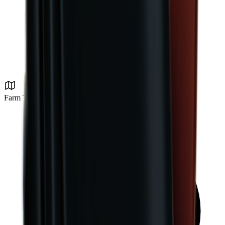
Farm Town