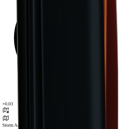
×
0.03
Storm Area