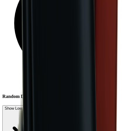
Random Drop
Show Low Expected Drops (4)