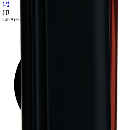
Lab Area 37