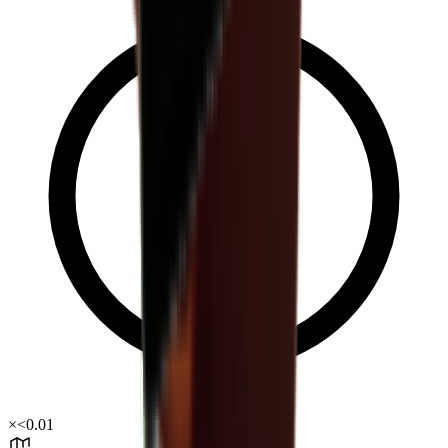
×
<0.01