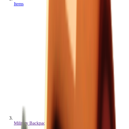
Items
Military Backpack MAX