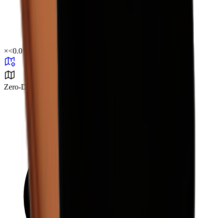
×
<0.01
Zero-Degree Challenge