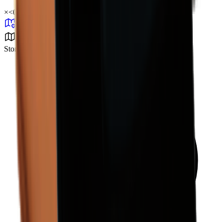
×
<0.01
Storm Area B4