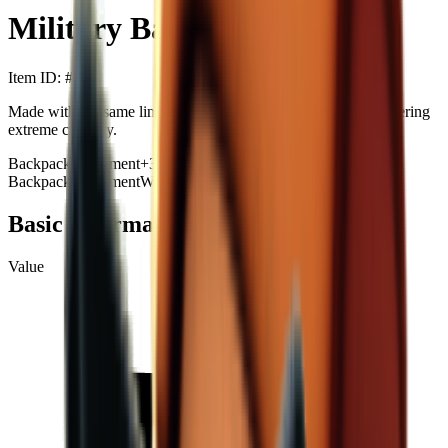
Military Backpack MAX
Item ID
: #
40
Made with the same lining material as Doraemon's pocket, offering
extreme capacity.
Backpack
Equipment
+
3
Backpack
Equipment
Western
Repairable
Exhibits
+99
Basic Information
Value