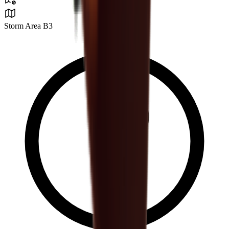
Storm Area B3