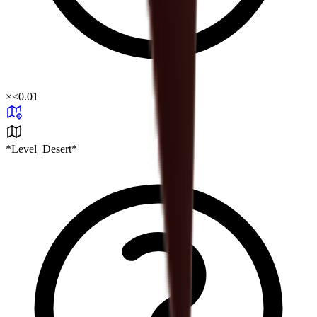
×
<0.01
*Level_Desert*