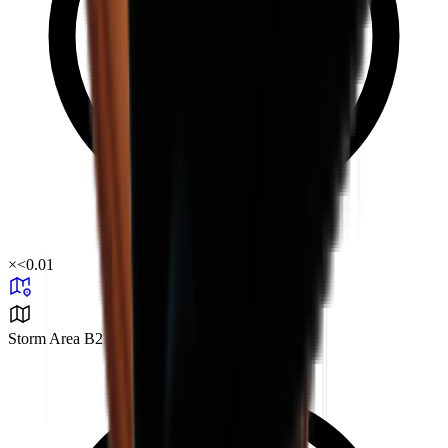
×
<0.01
Storm Area B2