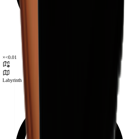
×
<0.01
Labyrinth