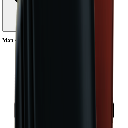
Map Aggregate Drop