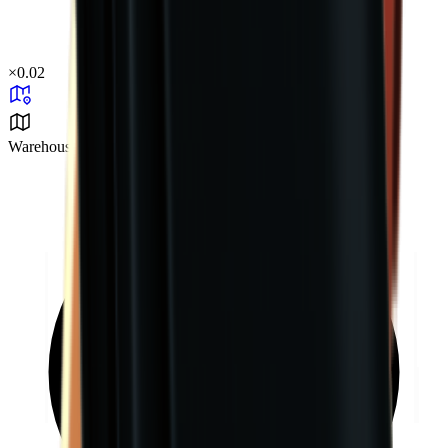
×
0.02
Warehouse Area