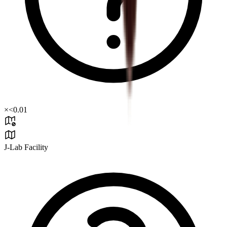
×
<0.01
J-Lab Facility