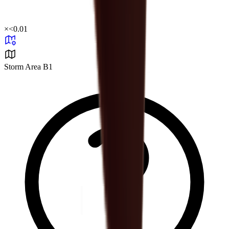
×
<0.01
Storm Area B1