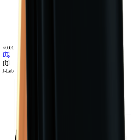
×
0.01
J-Lab