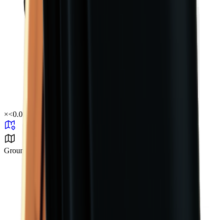
×
<0.01
Ground Zero