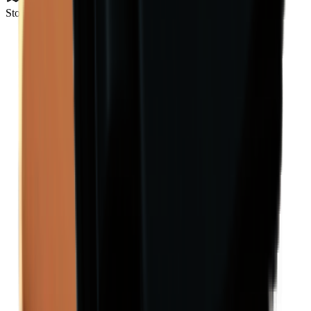
Storm Area B0