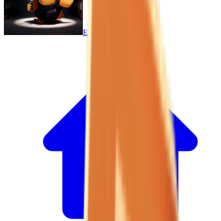
Escape From Duckov