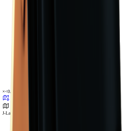
×
<0.01
J-Lab