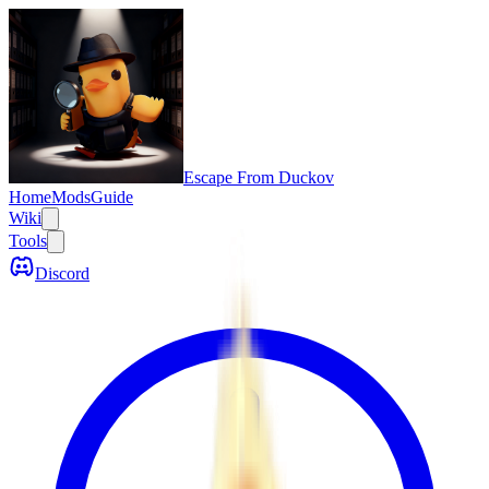
Escape From Duckov
Home
Mods
Guide
Wiki
Tools
Discord