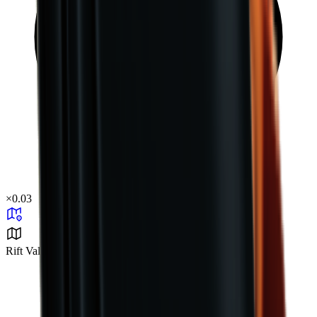
×
0.03
Rift Valley