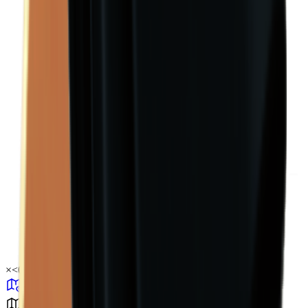
×
<0.01