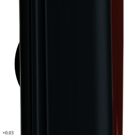
×
0.03