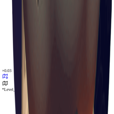
×
0.03
*Level_Desert*