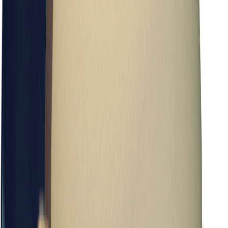
Items
Cosmetic Pouch