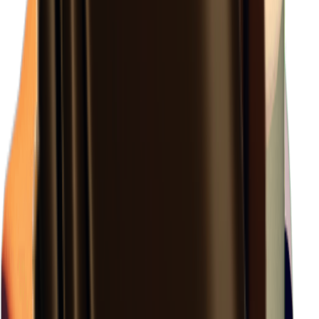
×
1.28