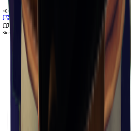
×
0.05
Storm Area B4