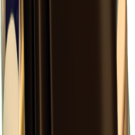
×
0.23
Ground Zero