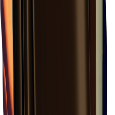
Rift Valley