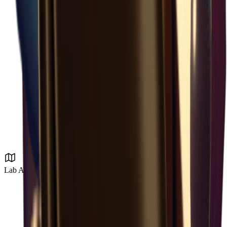
Lab Area 37