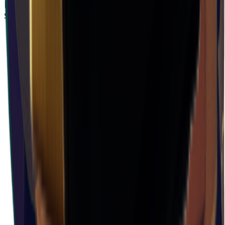
Storm Area B1