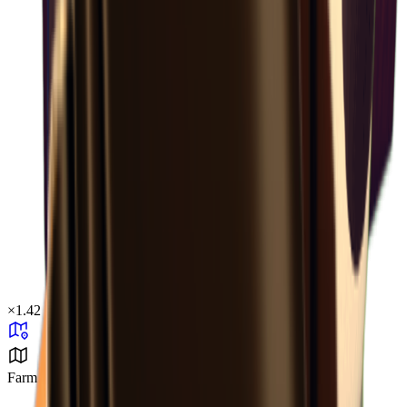
×
1.42
Farm Town