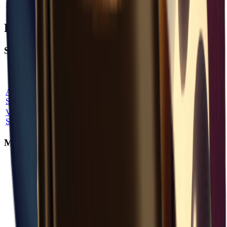
Backpack Capacity
Add
+
8
How to Obtain Cosmetic Pouch
Shop Purchase
Shop
Max
Price
Quest
Location
Probability
Name
Stock
Factor
Unlock
Armor
Bunker
100
%
3
1.00
×
No
Shop
Variety
Bunker
100
%
1
3.00
×
No
Shop
Map Aggregate Drop