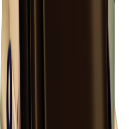
×
0.48
Island Challenge