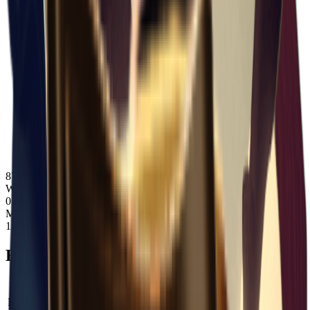
87
Weight
0.45
Max Stack
1
Bonuses
Property
Type
Value
Max Weight
Add
+
5