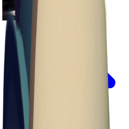
Escape From Duckov