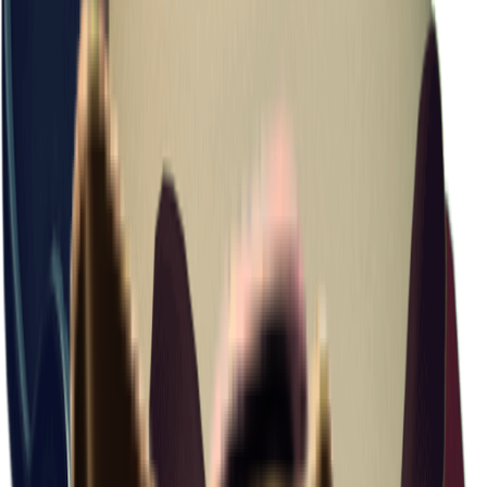
Cosmetic Pouch
Item ID
: #
36
Just enough space for lipstick and a few cosmetics.
Backpack
Equipment
+
1
Backpack
Equipment
Repairable
+99
Basic Information
Value