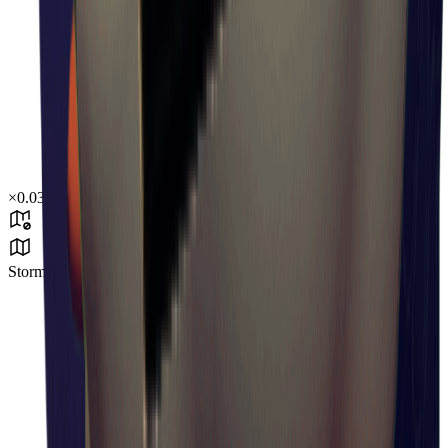
×
0.03
Storm Area B3