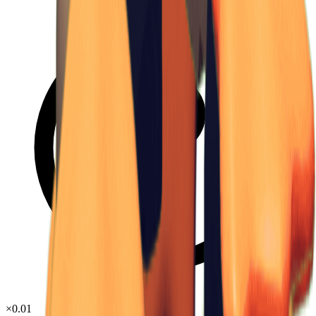
×
0.01