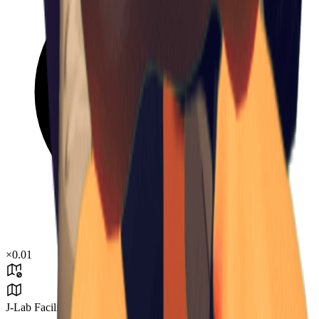
×
0.01
J-Lab Facility