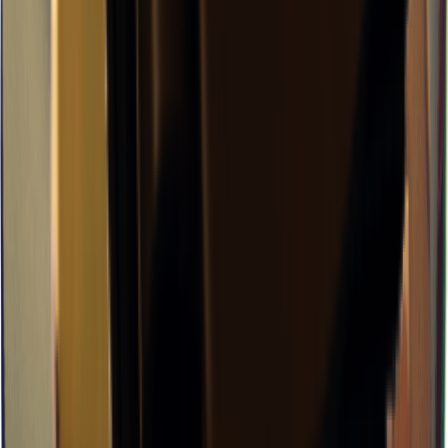
×
0.11
J-Lab