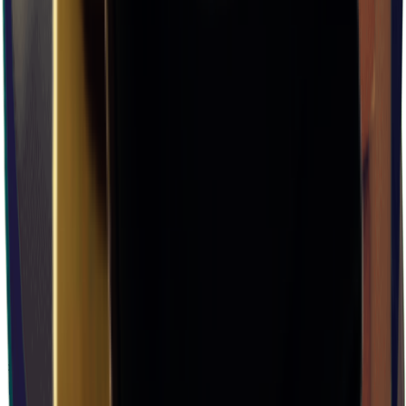
×
0.08