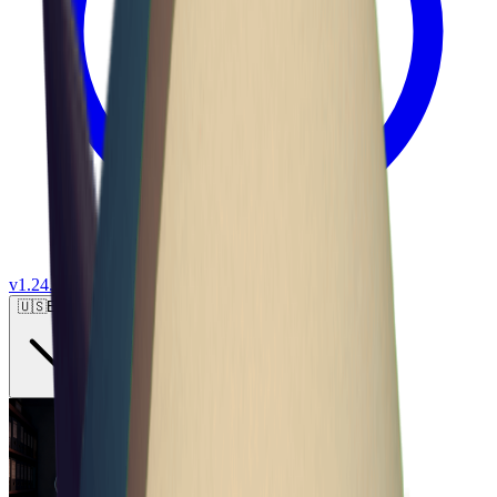
v
1.24.0
🇺🇸
English