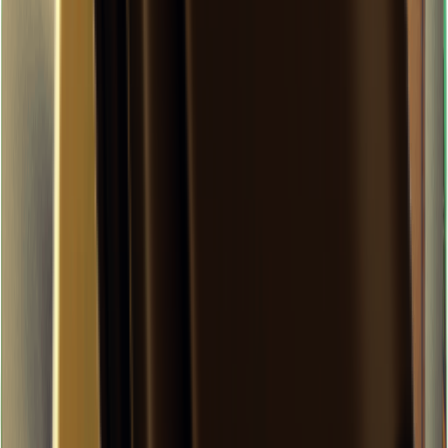
×
0.11
Zero-Degree Challenge