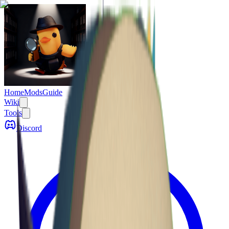
Escape From Duckov
Home
Mods
Guide
Wiki
Tools
Discord