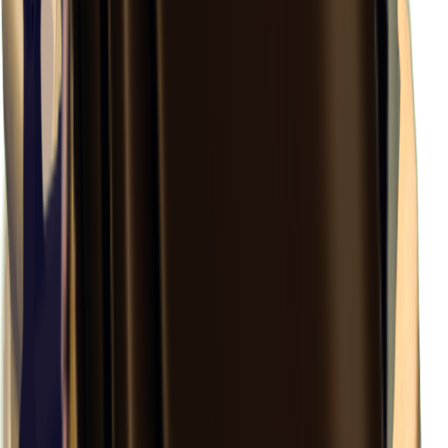
×
0.35
Labyrinth