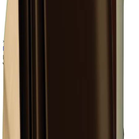
×
0.53
Warehouse Area