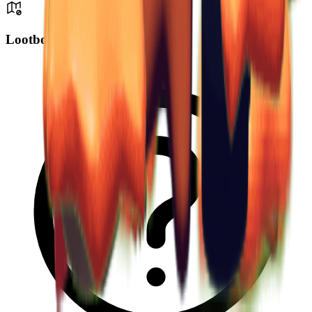
Lootbox Drop