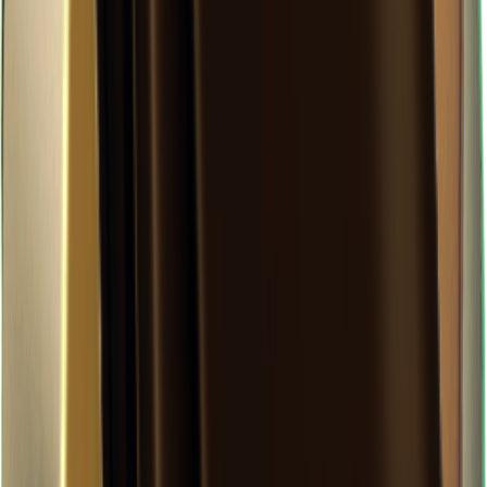
×
0.17
Storm Area B0