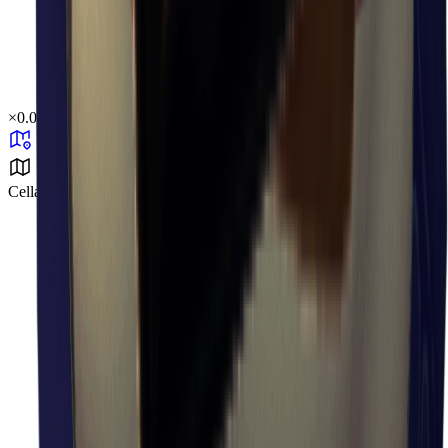
×
0.04
Cellar