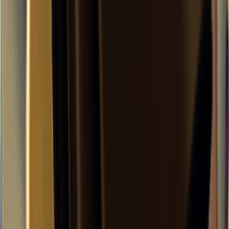
×
0.11
Storm Area B2