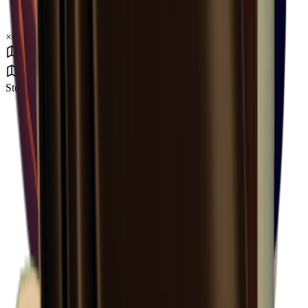
×
0.53
Storm Area