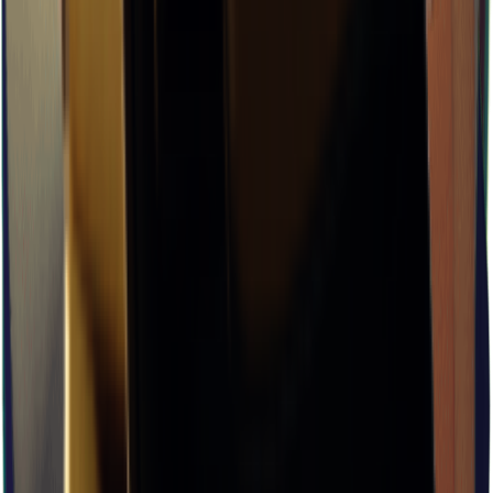
×
0.09
J-Lab