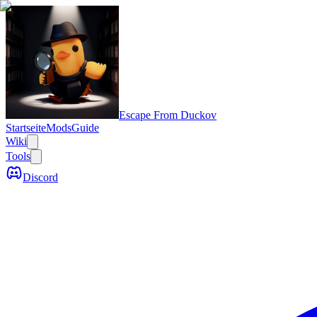
Escape From Duckov
Startseite
Mods
Guide
Wiki
Tools
Discord