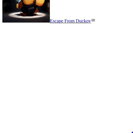
Escape From Duckov