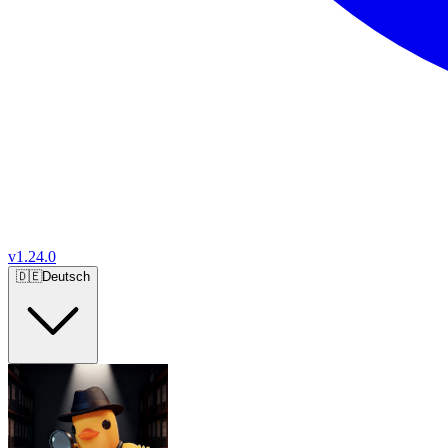
v
1.24.0
🇩🇪
Deutsch