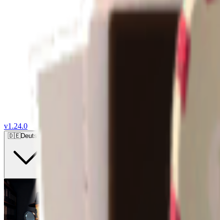
v
1.24.0
🇩🇪
Deutsch