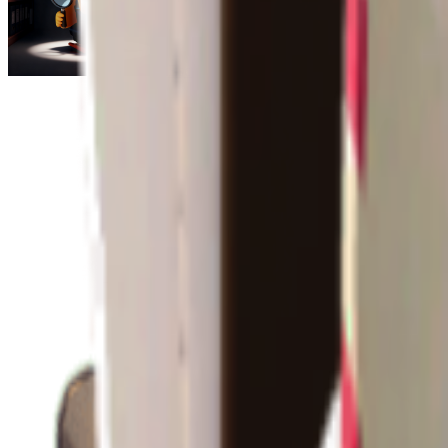
Escape From Duckov