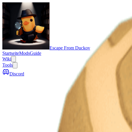
Escape From Duckov
Startseite
Mods
Guide
Wiki
Tools
Discord