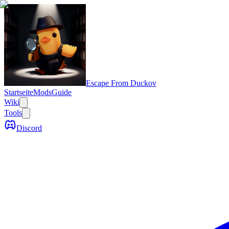
Escape From Duckov
Startseite
Mods
Guide
Wiki
Tools
Discord