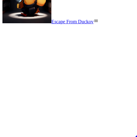
Escape From Duckov