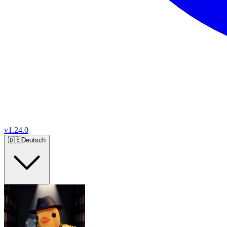
v
1.24.0
🇩🇪
Deutsch