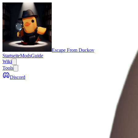
Escape From Duckov
Startseite
Mods
Guide
Wiki
Tools
Discord