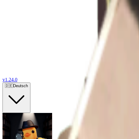
v
1.24.0
🇩🇪
Deutsch