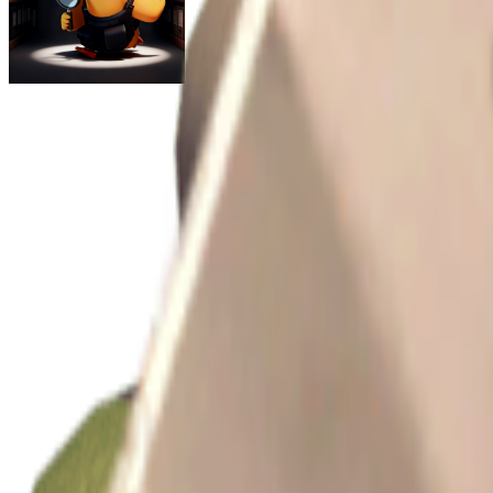
Escape From Duckov